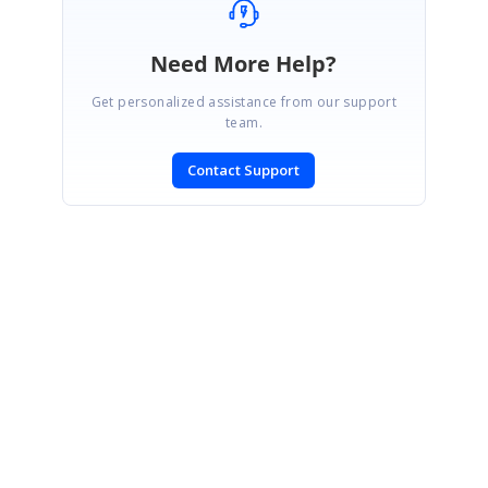
Need More Help?
Get personalized assistance from our support
team.
Contact Support
SIGN IN
To post a reply.
CONTACT US