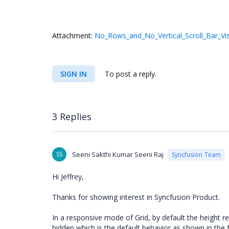
Attachment:
No_Rows_and_No_Vertical_Scroll_Bar_Vis
SIGN IN
To post a reply.
3 Replies
SS
Seeni Sakthi Kumar Seeni Raj
Syncfusion Team
Hi Jeffrey,
Thanks for showing interest in Syncfusion Product.
In a responsive mode of Grid, by default the height re
hidden which is the default behavior as shown in the