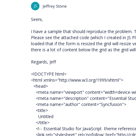
JS
Jeffrey Stone
Seeni,
I have a sample that should reproduce the problem. The 
Please see the attached code (which I created in JS Pla
loaded that if the form is resized the grid will resize 
there is a lot of content below the grid as the grid wi
Regards, Jeff
<!DOCTYPE html>
<html xmlns="http://www.w3.org/1999/xhtml">
<head>
<meta name="viewport" content="width=device-width
<meta name="description" content="Essential Studi
<meta name="author" content="Syncfusion">
<title>
Untitled
</title>
<!-- Essential Studio for JavaScript theme referenc
<link rel="stylesheet" rel='nofollow' href="http://cdn