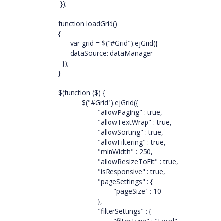
});
function loadGrid()
{
var grid = $("#Grid").ejGrid({
dataSource: dataManager
});
}
$(function ($) {
$("#Grid").ejGrid({
"allowPaging" : true,
"allowTextWrap" : true,
"allowSorting" : true,
"allowFiltering" : true,
"minWidth" : 250,
"allowResizeToFit" : true,
"isResponsive" : true,
"pageSettings" : {
"pageSize" : 10
},
"filterSettings" : {
"filterType" : "Excel",