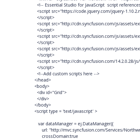
<!-- Essential Studio for JavaScript script references
<script src="https://code.jquery.com/jquery-1.10.2.m
</script>
<script src="http://cdn.syncfusion.com/js/assets/ext
</script>
<script src="http://cdn.syncfusion.com/js/assets/ext
</script>
<script src="http://cdn.syncfusion.com/js/assets/ext
</script>
<script src="http://cdn.syncfusion.com/14.2.0.28/js/
</script>
<!--Add custom scripts here -->
</head>
<body>
<div id="Grid">
</div>
</body>
<script type = 'text/javascript' >
var dataManager = ej.DataManager({
url: "http://mvc.syncfusion.com/Services/Northw
crossDomain:true