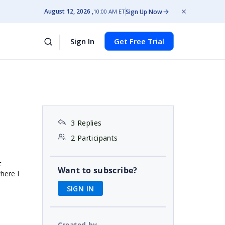
August 12, 2026
Sign Up Now
10:00 AM ET
Sign In
Get Free Trial
3 Replies
2 Participants
t
Want to subscribe?
where I
SIGN IN
Created by