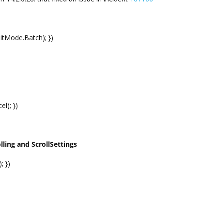
ditMode.Batch); })
el); })
ling and ScrollSettings
; })