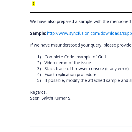
)
We have also prepared a sample with the mentioned 
Sample
:
http://www.syncfusion.com/downloads/supp
If we have misunderstood your query, please provide 
1)
Complete Code example of Grid
2)
Video demo of the issue
3)
Stack trace of browser console (if any error)
4)
Exact replication procedure
5)
If possible, modify the attached sample and 
Regards,
Seeni Sakthi Kumar S.