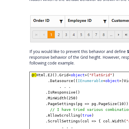
If you would like to prevent this behavior and define
S
responsive behavior of the Grid height. However, resp
following code example.
@(
Html.EJ().Grid<
object
>(
"FlatGrid"
)
.Datasource((
IEnumerable
<
object
>)Vi
. . .
.IsResponsive()
.MinWidth(250)
.PageSettings(pg => pg.PageSize(10))
// I have tried various combinatio
.AllowScrolling(
true
)
.ScrollSettings(col => { col.Width(
"
. . .