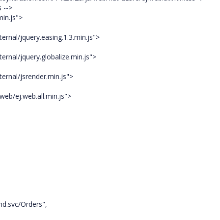
 -->
in.js">
ernal/jquery.easing.1.3.min.js">
ernal/jquery.globalize.min.js">
ernal/jsrender.min.js">
web/ej.web.all.min.js">
nd.svc/Orders",