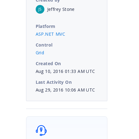
Jeffrey Stone
JS
Platform
ASP.NET MVC
Control
Grid
Created On
Aug 10, 2016 01:33 AM UTC
Last Activity On
Aug 29, 2016 10:06 AM UTC