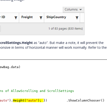
crollSettings.Height
as “auto”. But make a note, it will prevent the
onsive in terms of horizontal manner will work normally. Refer to the
ewBag.data)
ns of AllowScrolling and ScrollSettings
auto"
).
Height(
"auto"
);
})
.ShowColumnChooser()