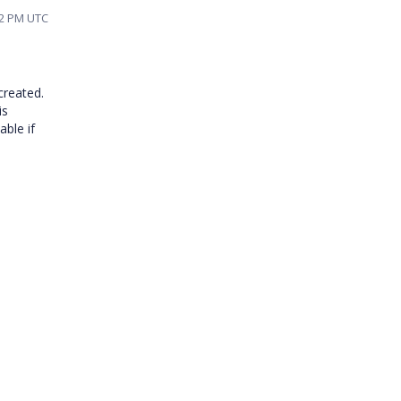
22 PM UTC
created.
is
able if