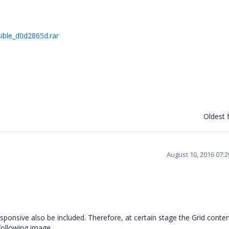
ible_d0d2865d.rar
Oldest f
August 10, 2016 07:
sponsive also be included. Therefore, at certain stage the Grid conten
 following image.