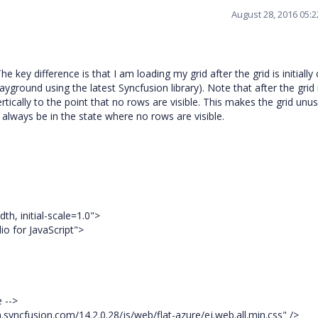
August 28, 2016 05:
key difference is that I am loading my grid after the grid is initially 
yground using the latest Syncfusion library). Note that after the grid 
vertically to the point that no rows are visible. This makes the grid unus
ll always be in the state where no rows are visible.
, initial-scale=1.0">
o for JavaScript">
e -->
.syncfusion.com/14.2.0.28/js/web/flat-azure/ej.web.all.min.css" />