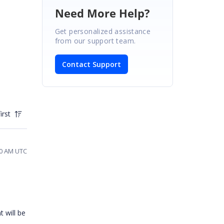
Need More Help?
Get personalized assistance
from our support team.
Contact Support
irst
20 AM UTC
t will be