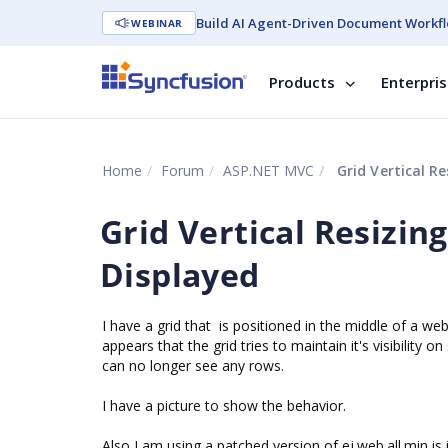
Build AI Agent-Driven Document Workfl
WEBINAR
Products
Enterpri
Home
Forum
ASP.NET MVC
Grid Vertical R
Grid Vertical Resizin
Displayed
I have a grid that is positioned in the middle of a we
appears that the grid tries to maintain it's visibility 
can no longer see any rows.
I have a picture to show the behavior.
Also I am using a patched version of
ej.web.all.min.js