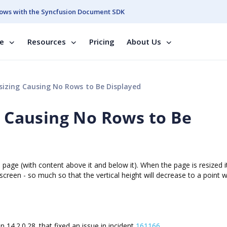
ows with the Syncfusion Document SDK
se
Resources
Pricing
About Us
esizing Causing No Rows to Be Displayed
g Causing No Rows to Be
b page (with content above it and below it). When the page is resized i
on screen - so much so that the vertical height will decrease to a point 
 in
14.2.0.28.
that fixed an issue in incident
161166