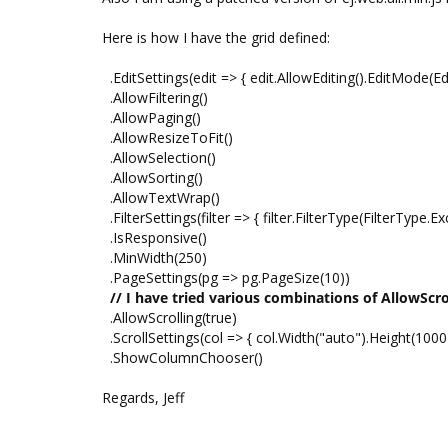
Here is how I have the grid defined:
.EditSettings(edit => { edit.AllowEditing().EditMode(E
.AllowFiltering()
.AllowPaging()
.AllowResizeToFit()
.AllowSelection()
.AllowSorting()
.AllowTextWrap()
.FilterSettings(filter => { filter.FilterType(FilterType.Exc
.IsResponsive()
.MinWidth(250)
.PageSettings(pg => pg.PageSize(10))
// I have tried various combinations of AllowScrol
.AllowScrolling(true)
.ScrollSettings(col => { col.Width("auto").Height(1000)
.ShowColumnChooser()
Regards, Jeff