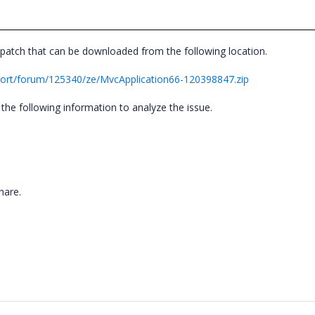
patch that can be downloaded from the following location.
ort/forum/125340/ze/MvcApplication66-120398847.zip
the following information to analyze the issue.
share.