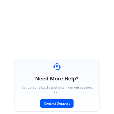
We are able to reproduce the issue at our end and the fix for this issue
will be included in our upcoming Volume 2, 2016 service pack 2 release
which is scheduled to be released by the end of August, 2016.
Thanks,
Yuvaraj
Need More Help?
Get personalized assistance from our support
team.
Contact Support