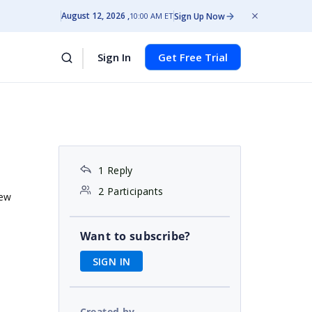
August 12, 2026
Sign Up Now
10:00 AM ET
Sign In
Get Free Trial
1 Reply
2 Participants
iew
Want to subscribe?
SIGN IN
Created by