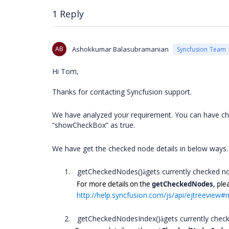
1 Reply
AB
Ashokkumar Balasubramanian
Syncfusion Team
Hi Tom,
Thanks for contacting Syncfusion support.
We have analyzed your requirement. You can have che
“showCheckBox” as true.
We have get the checked node details in below ways
1.
getCheckedNodes()
gets currently checked n
à
For more details on the
getCheckedNodes
, ple
http://help.syncfusion.com/js/api/ejtreevie
2.
getCheckedNodesIndex()
gets currently che
à