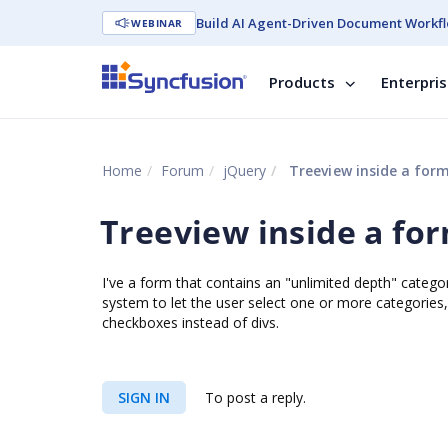
Build AI Agent-Driven Document Workfl
WEBINAR
Products
Enterpri
Home
Forum
jQuery
Treeview inside a for
Treeview inside a fo
I've a form that contains an "unlimited depth" categor
system to let the user select one or more categories, 
checkboxes instead of divs.
SIGN IN
To post a reply.