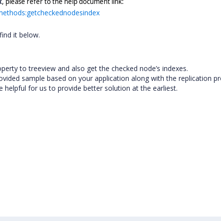
x
, please refer to the help document link:
w#methods:getcheckednodesindex
ind it below.
operty to treeview and also get the checked node’s indexes.
 provided sample based on your application along with the replication 
elpful for us to provide better solution at the earliest.