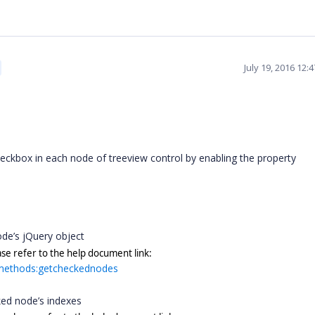
July 19, 2016 12:
ckbox in each node of treeview control by enabling the property
.
ode’s jQuery object
ase refer to the help document link:
w#methods:getcheckednodes
cked node’s indexes