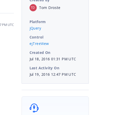
Tom Droste
TD
Platform
47 PM UTC
jQuery
Control
ejTreeView
Created On
Jul 18, 2016 01:31 PM UTC
Last Activity On
Jul 19, 2016 12:47 PM UTC