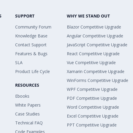
S
SUPPORT
WHY WE STAND OUT
Community Forum
Blazor Competitive Upgrade
Knowledge Base
Angular Competitive Upgrade
Contact Support
JavaScript Competitive Upgrade
Features & Bugs
React Competitive Upgrade
SLA
Vue Competitive Upgrade
Product Life Cycle
Xamarin Competitive Upgrade
WinForms Competitive Upgrade
RESOURCES
WPF Competitive Upgrade
Ebooks
PDF Competitive Upgrade
White Papers
Word Competitive Upgrade
Case Studies
Excel Competitive Upgrade
Technical FAQ
PPT Competitive Upgrade
Code Examples