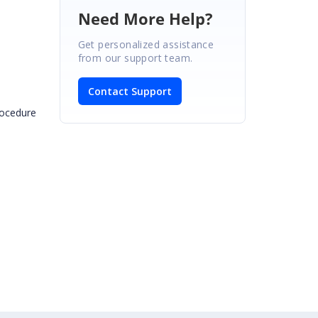
Need More Help?
Get personalized assistance
from our support team.
Contact Support
procedure