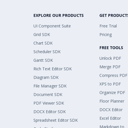
EXPLORE OUR PRODUCTS
GET PRODUCT
UI Component Suite
Free Trial
Grid SDK
Pricing
Chart SDK
FREE TOOLS
Scheduler SDK
Unlock PDF
Gantt SDK
Merge PDF
Rich Text Editor SDK
Compress PDF
Diagram SDK
XPS to PDF
File Manager SDK
Organize PDF
Document SDK
Floor Planner
PDF Viewer SDK
DOCX Editor
DOCX Editor SDK
Excel Editor
Spreadsheet Editor SDK
Markdown to