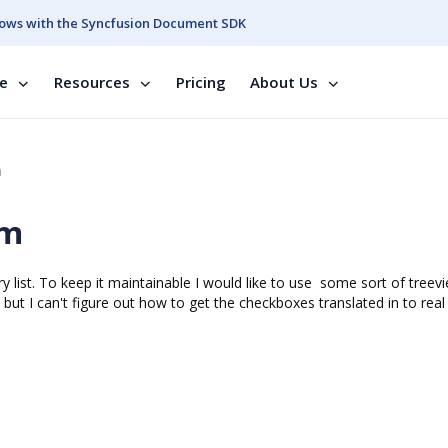
ows with the Syncfusion Document SDK
se
Resources
Pricing
About Us
m
rm
y list. To keep it maintainable I would like to use some sort of treev
but I can't figure out how to get the checkboxes translated in to real