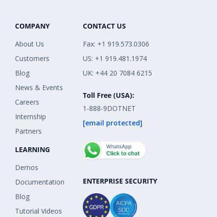
COMPANY
CONTACT US
About Us
Fax: +1 919.573.0306
Customers
US: +1 919.481.1974
Blog
UK: +44 20 7084 6215
News & Events
Toll Free (USA):
Careers
1-888-9DOTNET
Internship
[email protected]
Partners
LEARNING
Demos
ENTERPRISE SECURITY
Documentation
Blog
Tutorial Videos