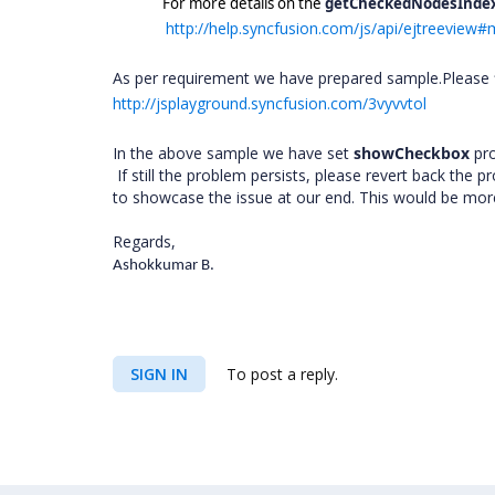
For more details on the
getCheckedNodesInde
http://help.syncfusion.com/js/api/ejtreevie
As per requirement we have prepared sample.Please f
http://jsplayground.syncfusion.com/3vyvvtol
In the above sample we have set
showCheckbox
pr
If still the problem persists, please revert back the
to showcase the issue at our end. This would be more h
Regards,
Ashokkumar B.
SIGN IN
To post a reply.