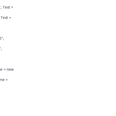
", Text =
Text =
5",
",
me = new
ime =