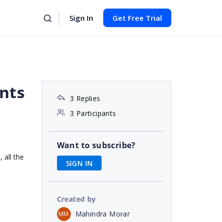
Sign In
Get Free Trial
nts
3 Replies
3 Participants
Want to subscribe?
 all the
SIGN IN
Created by
Mahindra Morar
MM