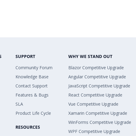
S
SUPPORT
WHY WE STAND OUT
Community Forum
Blazor Competitive Upgrade
Knowledge Base
Angular Competitive Upgrade
Contact Support
JavaScript Competitive Upgrade
Features & Bugs
React Competitive Upgrade
SLA
Vue Competitive Upgrade
Product Life Cycle
Xamarin Competitive Upgrade
WinForms Competitive Upgrade
RESOURCES
WPF Competitive Upgrade