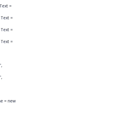
 Text =
 Text =
 Text =
Text =
",
",
me = new