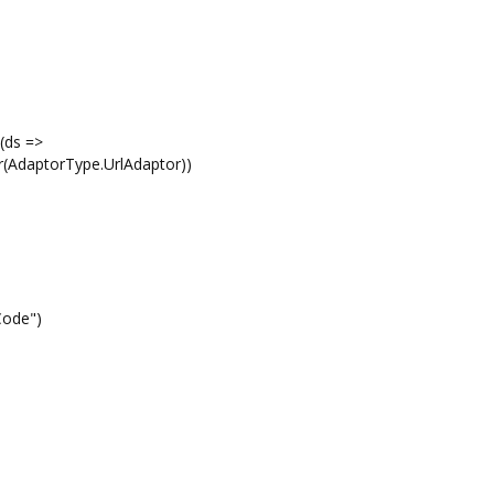
(ds =>
r(AdaptorType.UrlAdaptor))
tCode")