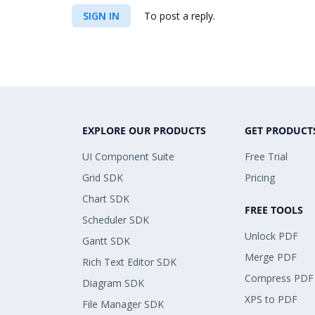
SIGN IN
To post a reply.
EXPLORE OUR PRODUCTS
GET PRODUCT
UI Component Suite
Free Trial
Grid SDK
Pricing
Chart SDK
FREE TOOLS
Scheduler SDK
Unlock PDF
Gantt SDK
Merge PDF
Rich Text Editor SDK
Compress PDF
Diagram SDK
XPS to PDF
File Manager SDK