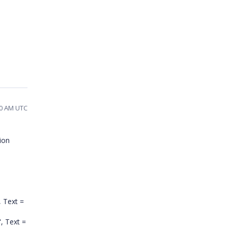
:40 AM UTC
ion
, Text =
", Text =