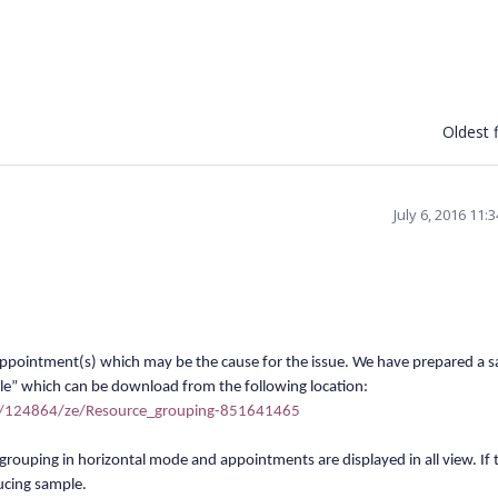
Oldest f
July 6, 2016 11
 appointment(s) which may be the cause for the issue. We have prepared a 
le” which can be download from the following location:
m/124864/ze/Resource_grouping-851641465
grouping in horizontal mode and appointments are displayed in all view. I
f 
ducing sample.