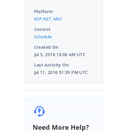
Platform
ASP.NET MVC
Control
Schedule
Created On
Jul 5, 2016 10:06 AM UTC
Last Activity On
Jul 11, 2016 01:39 PM UTC
Need More Help?