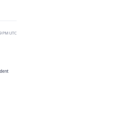
39 PM UTC
ident