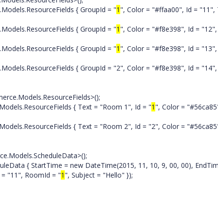
els.ResourceFields { GroupId = "
1
", Color = "#ffaa00", Id = "11",
els.ResourceFields { GroupId = "
1
", Color = "#f8e398", Id = "12",
els.ResourceFields { GroupId = "
1
", Color = "#f8e398", Id = "13",
.ResourceFields { GroupId = "2", Color = "#f8e398", Id = "14", 
e.Models.ResourceFields>();
s.ResourceFields { Text = "Room 1", Id = "
1
", Color = "#56ca85
ResourceFields { Text = "Room 2", Id = "2", Color = "#56ca85
ce.Models.ScheduleData>();
a { StartTime = new DateTime(2015, 11, 10, 9, 00, 00), EndTi
d = "11", RoomId = "
1
", Subject = "Hello" });