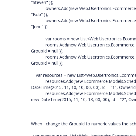
"Steven" });
owners.Add(new Web.Usertronics.Ecommerce.Mod
"Bob" });
owners.Add(new Web.Usertronics.Ecommerce.Models
"John" });
var rooms = new List<Web.Usertronics.Ecommerc
rooms.Add(new Web.Usertronics.Ecommerce.Model
GroupId = null });
rooms.Add(new Web.Usertronics.Ecommerce.Models.
GroupId = null });
var resources = new List<Web.Usertronics.Ecommer
resources.Add(new Ecommerce.Models.ScheduleDat
DateTime(2015, 11, 10, 10, 00, 00), Id = "1", OwnerI
resources.Add(new Ecommerce.Models.ScheduleDat
new DateTime(2015, 11, 10, 13, 00, 00), Id = "2", Ow
When I change the GroupId to numeric values the sch
var owners = new List<Web.Usertronics.Ecommerce.