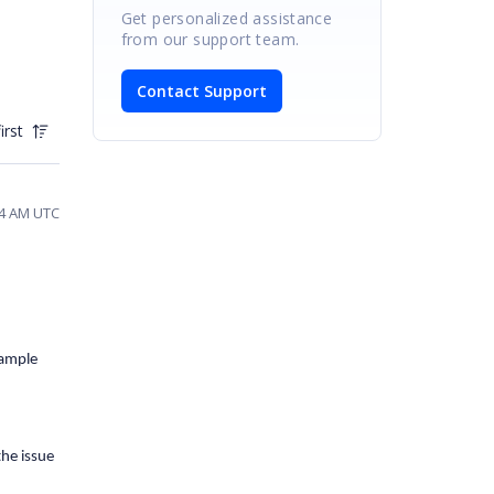
Get personalized assistance
from our support team.
Contact Support
irst
:34 AM UTC
sample
the issue