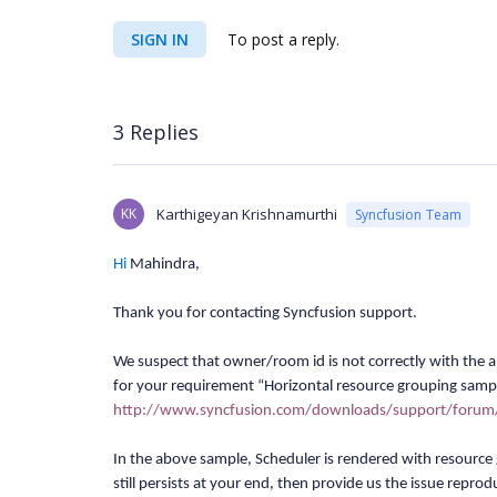
SIGN IN
To post a reply.
3 Replies
KK
Karthigeyan Krishnamurthi
Syncfusion Team
Hi
Mahindra
,
Thank you for contacting Syncfusion support.
We suspect that owner/room id is not correctly with the
for your requirement “Horizontal resource grouping samp
http://www.syncfusion.com/downloads/support/foru
In the above sample, Scheduler is rendered with resource 
still persists at your end, then provide us the issue repro