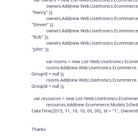
owners.Add(new Web.Usertronics.Ecommerce.Mod
"Nancy" });
owners.Add(new Web.Usertronics.Ecommerce.Mod
"Steven" });
owners.Add(new Web.Usertronics.Ecommerce.Mod
"Bob" });
owners.Add(new Web.Usertronics.Ecommerce.Models
"John" });
var rooms = new List<Web.Usertronics.Ecommerc
rooms.Add(new Web.Usertronics.Ecommerce.Model
GroupId = null });
rooms.Add(new Web.Usertronics.Ecommerce.Models.
GroupId = null });
var resources = new List<Web.Usertronics.Ecommer
resources.Add(new Ecommerce.Models.ScheduleDat
DateTime(2015, 11, 10, 10, 00, 00), Id = "1", OwnerI
Thanks