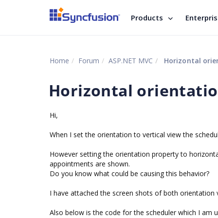
Products
Enterpri
Home
Forum
ASP.NET MVC
Horizontal orie
Horizontal orientati
Hi,
When I set the orientation to vertical view the schedu
However setting the orientation property to horizonta
appointments are shown.
Do you know what could be causing this behavior?
I have attached the screen shots of both orientation 
Also below is the code for the scheduler which I am u