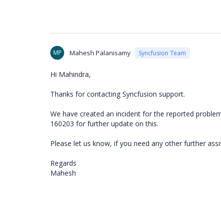
MP
Mahesh Palanisamy
Syncfusion Team
Hi Mahindra,
Thanks for contacting Syncfusion support.
We have created an incident for the reported problem 
160203 for further update on this.
Please let us know, if you need any other further assi
Regards
Mahesh