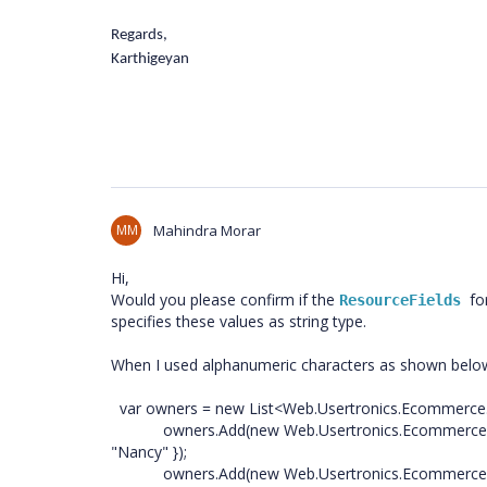
Regards,
Karthigeyan
MM
Mahindra Morar
Hi,
Would you please confirm if the
fo
ResourceFields 
specifies these values as string type.
When I used alphanumeric characters as shown below 
var owners = new List<Web.Usertronics.Ecommerce.
owners.Add(new Web.Usertronics.Ecommerce.Mod
"Nancy" });
owners.Add(new Web.Usertronics.Ecommerce.Mod