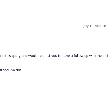
July 11, 2016 01:
in this query and would request you to have a follow up with the inc
stance on this.