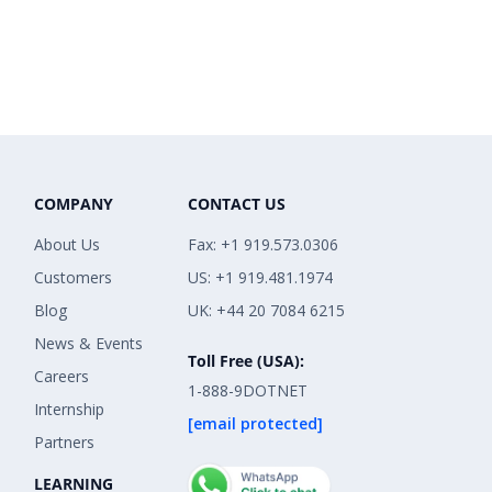
COMPANY
CONTACT US
About Us
Fax: +1 919.573.0306
Customers
US: +1 919.481.1974
Blog
UK: +44 20 7084 6215
News & Events
Toll Free (USA):
Careers
1-888-9DOTNET
Internship
[email protected]
Partners
LEARNING