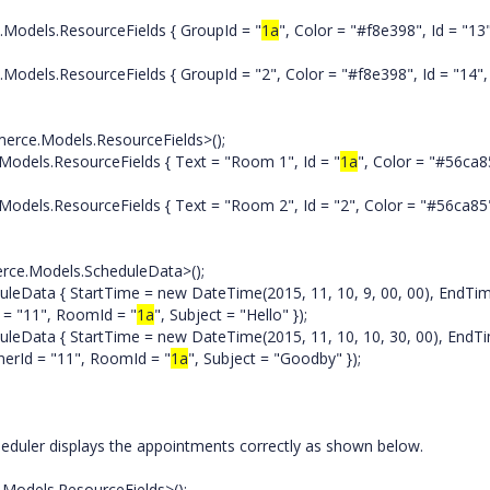
els.ResourceFields { GroupId = "
1a
", Color = "#f8e398", Id = "13
.ResourceFields { GroupId = "2", Color = "#f8e398", Id = "14", 
e.Models.ResourceFields>();
s.ResourceFields { Text = "Room 1", Id = "
1a
", Color = "#56ca8
ResourceFields { Text = "Room 2", Id = "2", Color = "#56ca85
ce.Models.ScheduleData>();
a { StartTime = new DateTime(2015, 11, 10, 9, 00, 00), EndTi
d = "11", RoomId = "
1a
", Subject = "Hello" });
a { StartTime = new DateTime(2015, 11, 10, 10, 30, 00), EndT
nerId = "11", RoomId = "
1a
", Subject = "Goodby" });
eduler displays the appointments correctly as shown below.
Models.ResourceFields>();