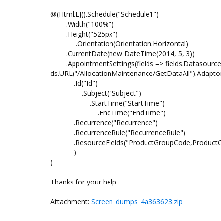
@(Html.EJ().Schedule("Schedule1")
.Width("100%")
.Height("525px")
.Orientation(Orientation.Horizontal)
.CurrentDate(new DateTime(2014, 5, 3))
.AppointmentSettings(fields => fields.Datasource
ds.URL("/AllocationMaintenance/GetDataAll").Adapto
.Id("Id")
.Subject("Subject")
.StartTime("StartTime")
.EndTime("EndTime")
.Recurrence("Recurrence")
.RecurrenceRule("RecurrenceRule")
.ResourceFields("ProductGroupCode,Produc
)
)
Thanks for your help.
Attachment:
Screen_dumps_4a363623.zip