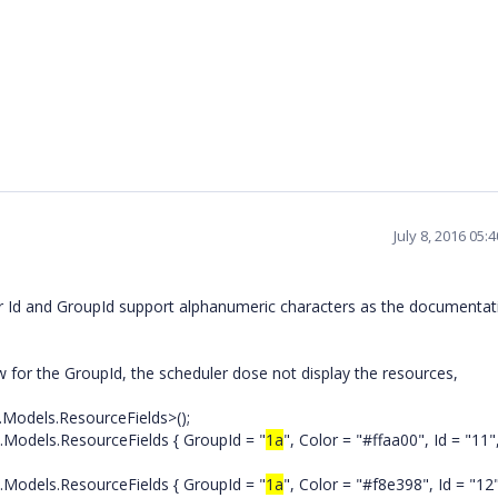
July 8, 2016 05
r Id and GroupId support alphanumeric characters as the documentat
for the GroupId, the scheduler dose not display the resources,
Models.ResourceFields>();
els.ResourceFields { GroupId = "
1a
", Color = "#ffaa00", Id = "11"
els.ResourceFields { GroupId = "
1a
", Color = "#f8e398", Id = "12