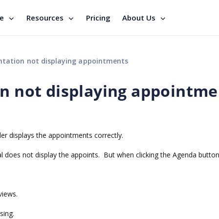
se
Resources
Pricing
About Us
ntation not displaying appointments
on not displaying appointme
ler displays the appointments correctly.
l does not display the appoints. But when clicking the Agenda button,
views.
sing.