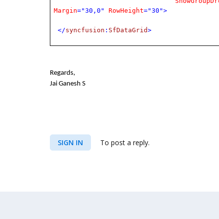
ShowGroupDr
Margin
="30,0"
RowHeight
="30">
</
syncfusion
:
SfDataGrid
>
Regards,
Jai Ganesh S
SIGN IN
To post a reply.