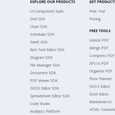
EXPLORE OUR PRODUCTS
GET PRODUCT
UI Component Suite
Free Trial
Grid SDK
Pricing
Chart SDK
FREE TOOLS
Scheduler SDK
Unlock PDF
Gantt SDK
Merge PDF
Rich Text Editor SDK
Compress PDF
Diagram SDK
XPS to PDF
File Manager SDK
Organize PDF
Document SDK
Floor Planner
PDF Viewer SDK
DOCX Editor
DOCX Editor SDK
Excel Editor
Spreadsheet Editor SDK
Markdown to
Code Studio
HTML Convert
Analytics Platform