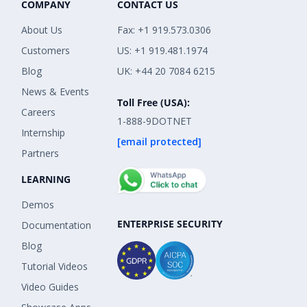
COMPANY
CONTACT US
About Us
Fax: +1 919.573.0306
Customers
US: +1 919.481.1974
Blog
UK: +44 20 7084 6215
News & Events
Toll Free (USA):
Careers
1-888-9DOTNET
Internship
[email protected]
Partners
LEARNING
Demos
ENTERPRISE SECURITY
Documentation
Blog
Tutorial Videos
Video Guides