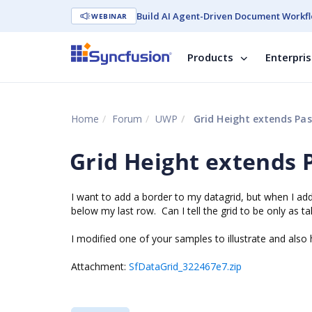
Build AI Agent-Driven Document Workfl
WEBINAR
Products
Enterpri
Home
Forum
UWP
Grid Height extends Pas
Grid Height extends P
I want to add a border to my datagrid, but when I ad
below my last row. Can I tell the grid to be only as
I modified one of your samples to illustrate and also
Attachment:
SfDataGrid_322467e7.zip