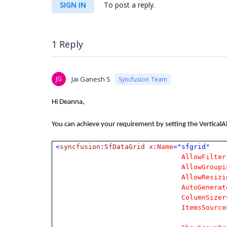
SIGN IN
To post a reply.
1 Reply
JG
Jai Ganesh S
Syncfusion Team
Hi Deanna,
You can achieve your requirement by setting the VerticalA
<
syncfusion
:
SfDataGrid
x
:
Name
="sfgrid"
AllowFilter
AllowGroupi
AllowResizi
AutoGenerat
ColumnSizer
ItemsSource