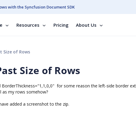
ows with the Syncfusion Document SDK
se
Resources
Pricing
About Us
t Size of Rows
ast Size of Rows
d BorderThickness="1,1,0,0" for some reason the left-side border ex
 tall as my rows somehow?
 have added a screenshot to the zip.