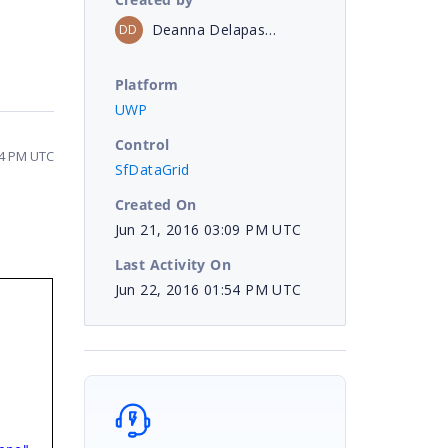
Deanna Delapasse
DD
Platform
UWP
Control
54 PM UTC
SfDataGrid
Created On
Jun 21, 2016 03:09 PM UTC
Last Activity On
Jun 22, 2016 01:54 PM UTC