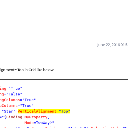
June 22, 2016 01:
lignment= Top in Grid like below,
ing
="True"
ng
="False"
ngColumns
="True"
eColumns
="True"
="Star"
VerticalAlignment
="Top"
="{
Binding
MyProperty
,
Mode
=TwoWay}"