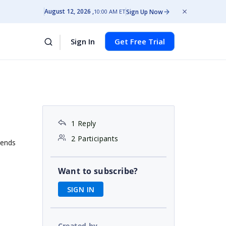
August 12, 2026
Sign Up Now
10:00 AM ET
Sign In
Get Free Trial
1 Reply
2 Participants
tends
Want to subscribe?
SIGN IN
Created by