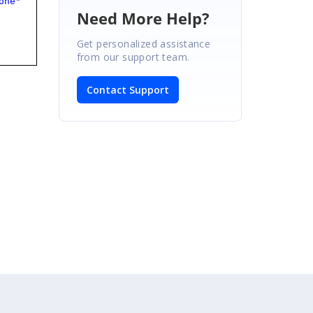
one"
Need More Help?
Get personalized assistance
from our support team.
Contact Support