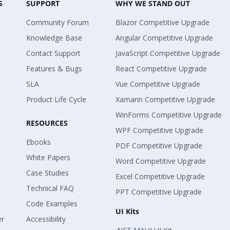
S
SUPPORT
WHY WE STAND OUT
Community Forum
Blazor Competitive Upgrade
Knowledge Base
Angular Competitive Upgrade
Contact Support
JavaScript Competitive Upgrade
Features & Bugs
React Competitive Upgrade
SLA
Vue Competitive Upgrade
Product Life Cycle
Xamarin Competitive Upgrade
WinForms Competitive Upgrade
RESOURCES
WPF Competitive Upgrade
Ebooks
PDF Competitive Upgrade
White Papers
Word Competitive Upgrade
Case Studies
Excel Competitive Upgrade
Technical FAQ
PPT Competitive Upgrade
Code Examples
UI Kits
er
Accessibility