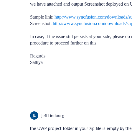
we have attached and output Screenshot deployed on U
Sample link:
http://www.syncfusion.com/downloads/
Screenshot:
http://www.syncfusion.com/downloads/s
In case, if the issue still persists at your side, please
procedure
to proceed further on this.
Regards,
Sathya
JL
Jeff Lindborg
the UWP project folder in your zip file is empty by the