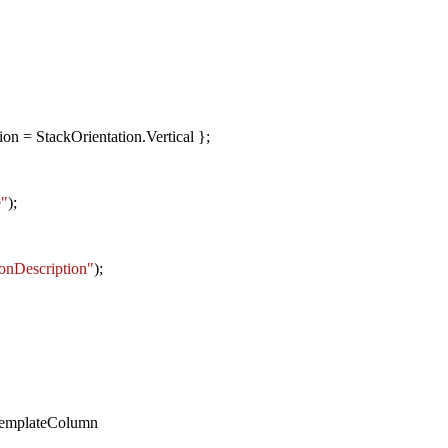
on = StackOrientation.Vertical };
e"
);
onDescription"
);
emplateColumn