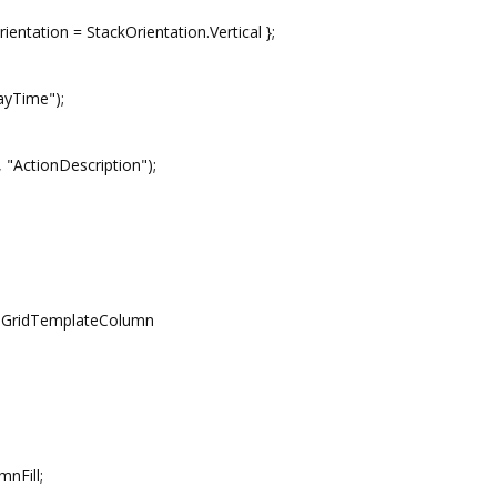
tion = StackOrientation.Vertical };
yTime");
ctionDescription");
ridTemplateColumn
nFill;