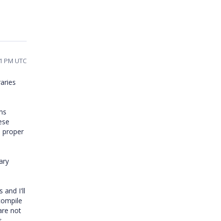
21 PM UTC
raries
ms
hese
e proper
ary
 and I'll
compile
are not
s.