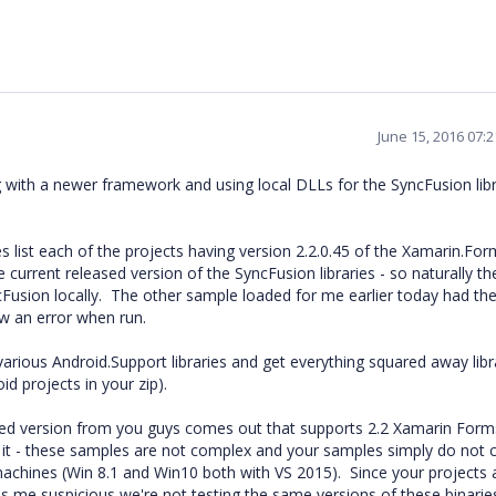
June 15, 2016 07:
ting with a newer framework and using local DLLs for the SyncFusion lib
list each of the projects having version 2.2.0.45 of the Xamarin.For
e current released version of the SyncFusion libraries - so naturally t
cFusion locally. The other sample loaded for me earlier today had th
ew an error when run.
various Android.Support libraries and get everything squared away libr
id projects in your zip).
pdated version from you guys comes out that supports 2.2 Xamarin Forms
t it - these samples are not complex and your samples simply do not 
achines (Win 8.1 and Win10 both with VS 2015). Since your projects 
es me suspicious we're not testing the same versions of these binarie