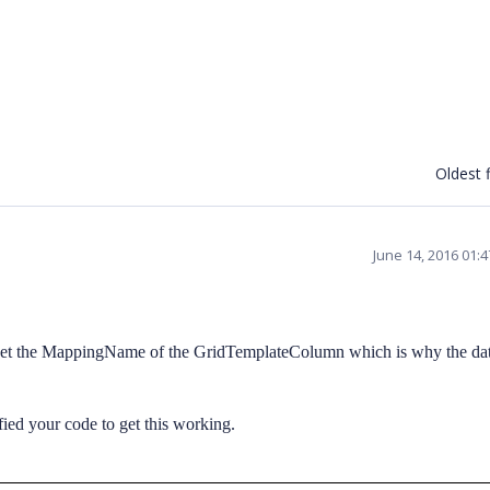
Oldest f
June 14, 2016 01:
set the MappingName of the GridTemplateColumn which is why the dat
ed your code to get this working.