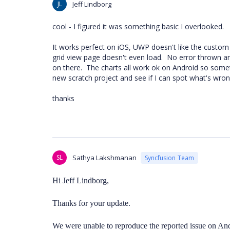
JL
Jeff Lindborg
cool - I figured it was something basic I overlooked.
It works perfect on iOS, UWP doesn't like the custom
grid view page doesn't even load. No error thrown an
on there. The charts all work ok on Android so somet
new scratch project and see if I can spot what's wron
thanks
SL
Sathya Lakshmanan
Syncfusion Team
Hi
Jeff Lindborg,
Thanks for your update.
We were unable to reproduce the reported issue on An