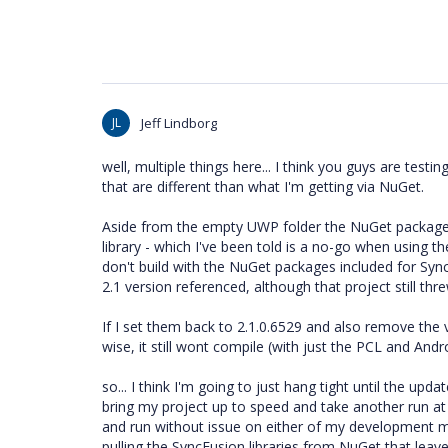
JL
Jeff Lindborg
well, multiple things here... I think you guys are tes
that are different than what I'm getting via NuGet.
Aside from the empty UWP folder the NuGet packages 
library - which I've been told is a no-go when using th
don't build with the NuGet packages included for Syn
2.1 version referenced, although that project still thr
If I set them back to 2.1.0.6529 and also remove the 
wise, it still wont compile (with just the PCL and Andro
so... I think I'm going to just hang tight until the u
bring my project up to speed and take another run a
and run without issue on either of my development m
pulling the SyncFusion libraries from NuGet that leav