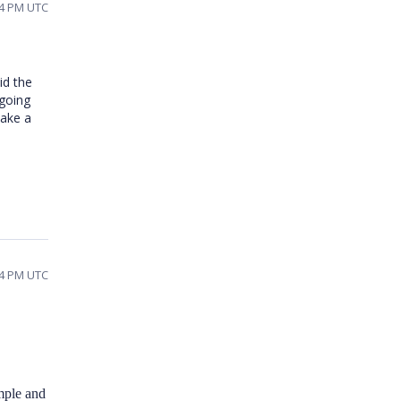
14 PM UTC
id the
 going
make a
54 PM UTC
mple and