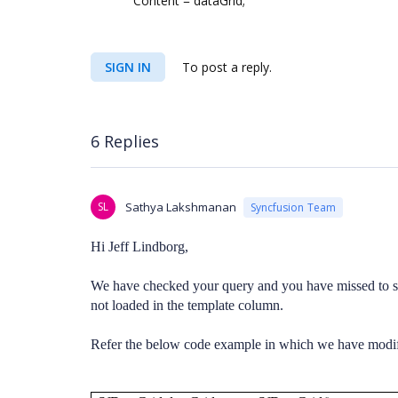
Content = dataGrid;
SIGN IN
To post a reply.
6 Replies
SL
Sathya Lakshmanan
Syncfusion Team
Hi Jeff Lindborg,
We have checked your query and you have missed to 
not loaded in the template column.
Refer the below code example in which we have modifi