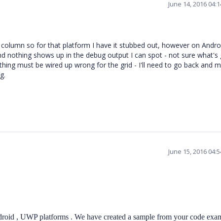
June 14, 2016 04:
 column so for that platform I have it stubbed out, however on Andro
d nothing shows up in the debug output I can spot - not sure what's
hing must be wired up wrong for the grid - I'll need to go back and 
g.
June 15, 2016 04:
droid , UWP platforms . We have created a sample from your code exa