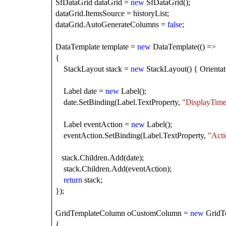
SfDataGrid dataGrid =
new
SfDataGrid();
dataGrid.ItemsSource = historyList;
dataGrid.AutoGenerateColumns =
false
;
DataTemplate template =
new
DataTemplate(() =>
{
StackLayout stack =
new
StackLayout() { Orientati
Label date =
new
Label();
date.SetBinding(Label.TextProperty,
"DisplayTim
Label eventAction =
new
Label();
eventAction.SetBinding(Label.TextProperty,
"Acti
stack.Children.Add(date);
stack.Children.Add(eventAction);
return
stack;
});
GridTemplateColumn oCustomColumn =
new
GridT
{