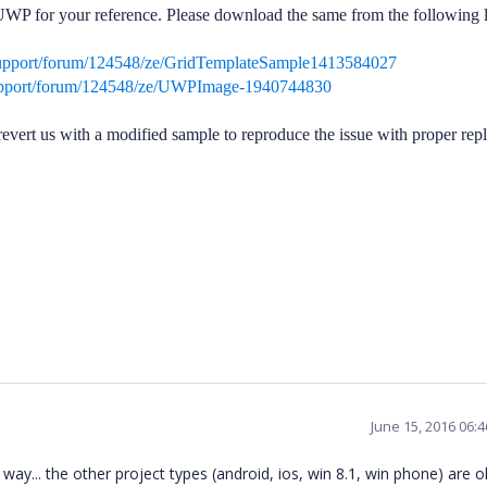
WP for your reference. Please download the same from the following l
support/forum/124548/ze/GridTemplateSample1413584027
upport/forum/124548/ze/UWPImage-1940744830
 do revert us with a modified sample to reproduce the issue with proper rep
June 15, 2016 06:
 way... the other project types (android, ios, win 8.1, win phone) are o