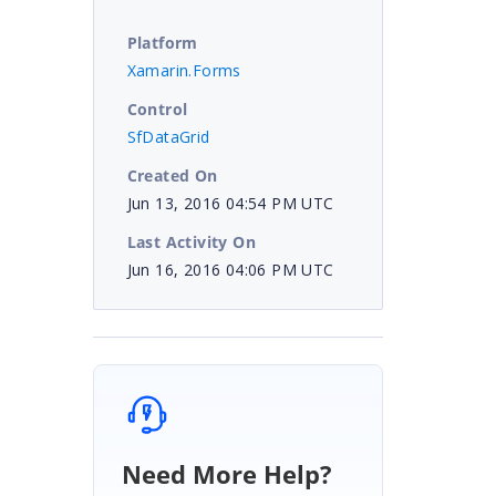
Platform
Xamarin.Forms
Control
SfDataGrid
Created On
Jun 13, 2016 04:54 PM UTC
Last Activity On
Jun 16, 2016 04:06 PM UTC
Need More Help?