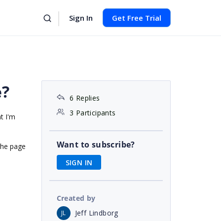
Sign In
Get Free Trial
e?
6 Replies
3 Participants
t I'm
Want to subscribe?
the page
SIGN IN
Created by
Jeff Lindborg
JL