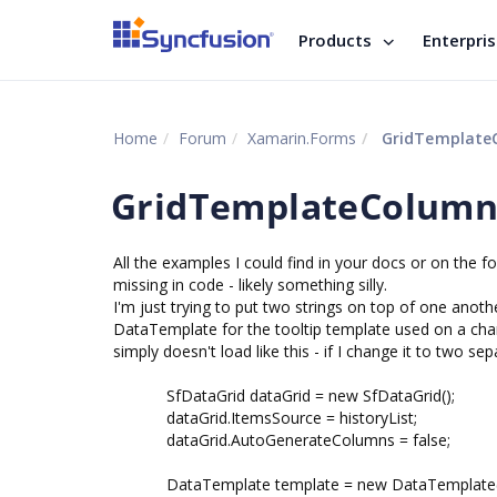
Products
Enterpri
Home
Forum
Xamarin.Forms
GridTemplateC
GridTemplateColumn 
All the examples I could find in your docs or on the
missing in code - likely something silly.
I'm just trying to put two strings on top of one anothe
DataTemplate for the tooltip template used on a cha
simply doesn't load like this - if I change it to two sep
SfDataGrid dataGrid = new SfDataGrid();
dataGrid.ItemsSource = historyList;
dataGrid.AutoGenerateColumns = false;
DataTemplate template = new DataTemplate((