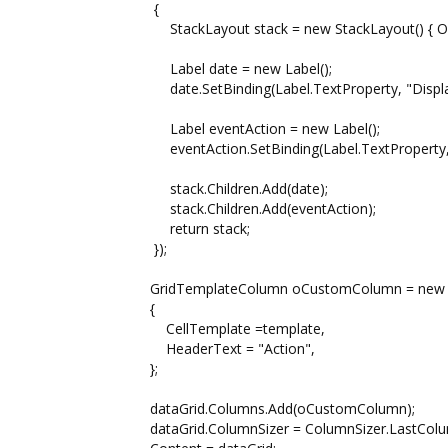
{
StackLayout stack = new StackLayout() { Orienta
Label date = new Label();
date.SetBinding(Label.TextProperty, "Displa
Label eventAction = new Label();
eventAction.SetBinding(Label.TextProperty, "A
stack.Children.Add(date);
stack.Children.Add(eventAction);
return stack;
});
GridTemplateColumn oCustomColumn = new G
{
CellTemplate =template,
HeaderText = "Action",
};
dataGrid.Columns.Add(oCustomColumn);
dataGrid.ColumnSizer = ColumnSizer.LastColum