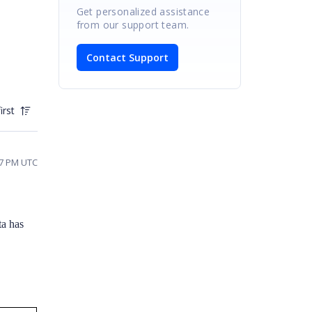
Get personalized assistance
from our support team.
Contact Support
irst
47 PM UTC
a has