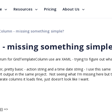
se
Resources
Pricing
About Us
olumn - missing something simple?
- missing something simpl
 forum for GridTemplateColumn use are XAML - trying to figure out wha
r, pretty basic - action string and a time date string - I use this same
rt output in the same project. Not seeing what I'm missing here but 
arate columns it loads fine, just doesn't look like I want.
) =>