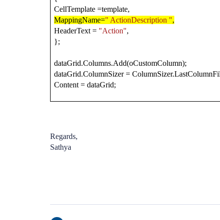
CellTemplate =template,
MappingName=
" ActionDescription "
,
HeaderText =
"Action"
,
};
dataGrid.Columns.Add(oCustomColumn);
dataGrid.ColumnSizer = ColumnSizer.LastColumnFil
Content = dataGrid;
Regards,
Sathya