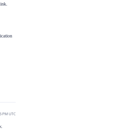
ink.
lication
46 PM UTC
k.