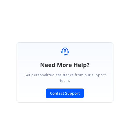
Regards,
K.Karthick.
Need More Help?
Get personalized assistance from our support
team.
Contact Support
SIGN IN
To post a reply.