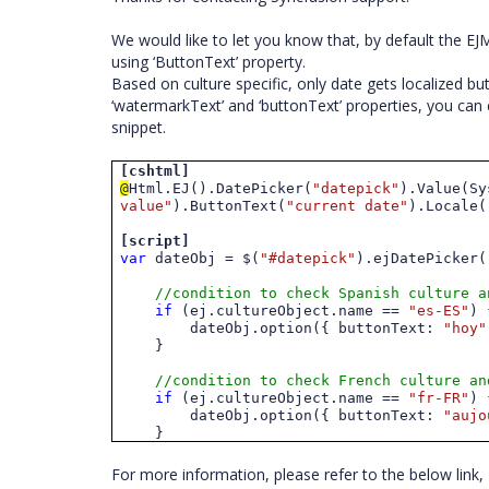
We would like to let you know that, by default the E
using ‘ButtonText’ property.
Based on culture specific, only date gets localized b
‘watermarkText’ and ‘buttonText’ properties, you can 
snippet.
[cshtml]
@
Html.EJ().DatePicker(
"datepick"
).Value(Sy
value"
).ButtonText(
"current date"
)
.
Locale(
[script]
var
dateObj = $(
"#datepick"
).ejDatePicker(
//condition to check Spanish culture a
if
(ej.cultureObject.name ==
"es-ES"
) 
dateObj.option({ buttonText:
"hoy"
}
//condition to check French culture an
if
(ej.cultureObject.name ==
"fr-FR"
) 
dateObj.option({ buttonText:
"
aujo
}
For more information, please refer to the below link,