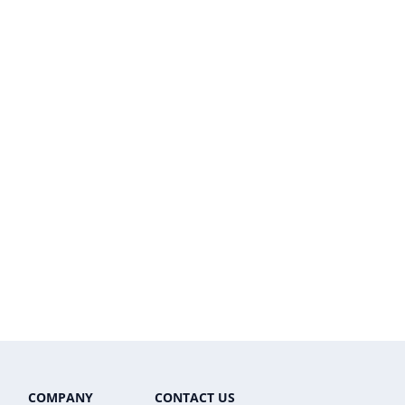
COMPANY
CONTACT US