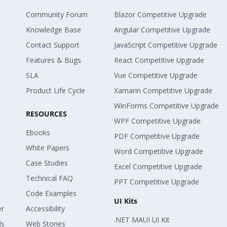
Community Forum
Blazor Competitive Upgrade
Knowledge Base
Angular Competitive Upgrade
Contact Support
JavaScript Competitive Upgrade
Features & Bugs
React Competitive Upgrade
SLA
Vue Competitive Upgrade
Product Life Cycle
Xamarin Competitive Upgrade
WinForms Competitive Upgrade
RESOURCES
WPF Competitive Upgrade
Ebooks
PDF Competitive Upgrade
White Papers
Word Competitive Upgrade
Case Studies
Excel Competitive Upgrade
Technical FAQ
PPT Competitive Upgrade
Code Examples
UI Kits
er
Accessibility
.NET MAUI UI Kit
ls
Web Stories