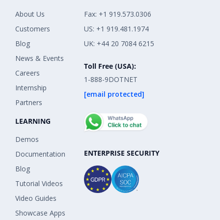
About Us
Fax: +1 919.573.0306
Customers
US: +1 919.481.1974
Blog
UK: +44 20 7084 6215
News & Events
Toll Free (USA):
Careers
1-888-9DOTNET
Internship
[email protected]
Partners
LEARNING
Demos
ENTERPRISE SECURITY
Documentation
Blog
Tutorial Videos
Video Guides
Showcase Apps