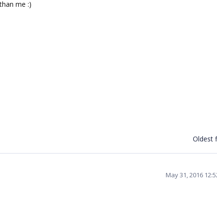
than me :)
Oldest f
May 31, 2016 12: