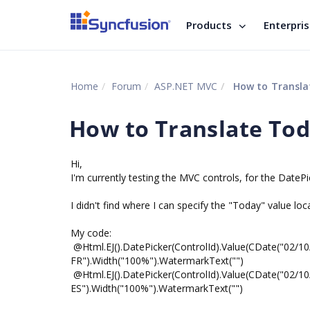
Products
Enterpri
Home
Forum
ASP.NET MVC
How to Translat
How to Translate Tod
Hi,
I'm currently testing the MVC controls, for the DatePic
I didn't find where I can specify the "Today" value loca
My code:
@Html.EJ().DatePicker(ControlId).Value(CDate("02/1
FR").Width("100%").WatermarkText("")
@Html.EJ().DatePicker(ControlId).Value(CDate("02/1
ES").Width("100%").WatermarkText("")