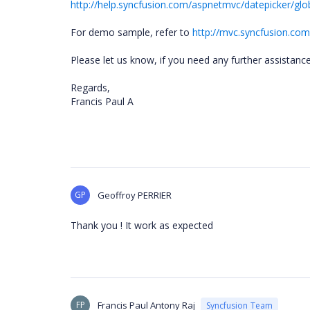
http://help.syncfusion.com/aspnetmvc/datepicker/glob
For demo sample, refer to
http://mvc.syncfusion.co
Please let us know, if you need any further assistanc
Regards,
Francis Paul A
GP
Geoffroy PERRIER
Thank you ! It work as expected
FP
Francis Paul Antony Raj
Syncfusion Team