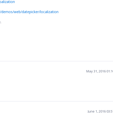
alization
m/demos/web/datepicker/localization
e.
May 31, 2016 01:
June 1, 2016 03: