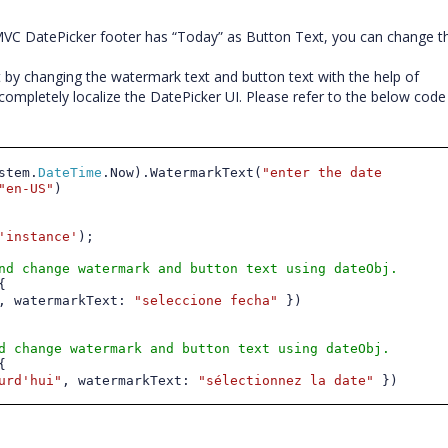
JMVC DatePicker footer has “Today” as Button Text, you can change th
ut by changing the watermark text and button text with the help of
completely localize the DatePicker UI. Please refer to the below code
stem.
DateTime
.Now).WatermarkText(
"enter the date
"en-US"
)
'instance'
);
nd change watermark and button text using dateObj.
{
, watermarkText:
"
seleccione fecha
"
})
d change watermark and button text using dateObj.
{
urd'hui
"
, watermarkText:
"
sélectionnez la date
"
})