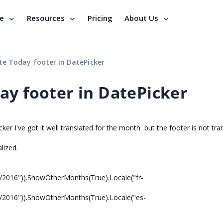
se
Resources
Pricing
About Us
e Today footer in DatePicker
ay footer in DatePicker
ker I've got it well translated for the month but the footer is not tra
lized.
0/2016")).ShowOtherMonths(True).Locale("fr-
0/2016")).ShowOtherMonths(True).Locale("es-