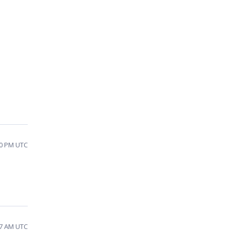
10 PM UTC
57 AM UTC