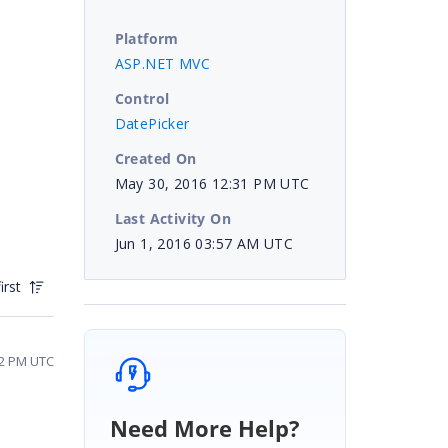
Platform
ASP.NET MVC
Control
DatePicker
Created On
May 30, 2016 12:31 PM UTC
Last Activity On
Jun 1, 2016 03:57 AM UTC
irst
52 PM UTC
Need More Help?