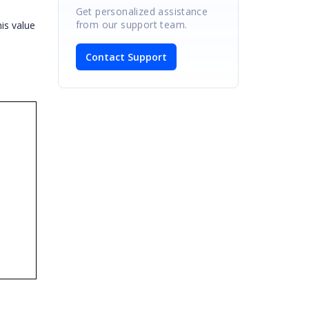
Get personalized assistance
from our support team.
is value
Contact Support