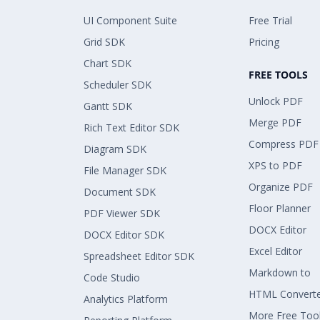
UI Component Suite
Free Trial
Grid SDK
Pricing
Chart SDK
FREE TOOLS
Scheduler SDK
Unlock PDF
Gantt SDK
Merge PDF
Rich Text Editor SDK
Compress PDF
Diagram SDK
XPS to PDF
File Manager SDK
Organize PDF
Document SDK
Floor Planner
PDF Viewer SDK
DOCX Editor
DOCX Editor SDK
Excel Editor
Spreadsheet Editor SDK
Markdown to
Code Studio
HTML Convert
Analytics Platform
More Free Too