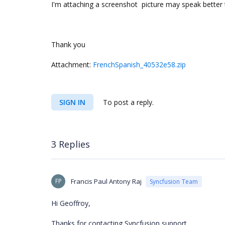
I'm attaching a screenshot picture may speak better 
Thank you
Attachment:
FrenchSpanish_40532e58.zip
SIGN IN
To post a reply.
3 Replies
FP
Francis Paul Antony Raj
Syncfusion Team
Hi Geoffroy,
Thanks for contacting Syncfusion support.