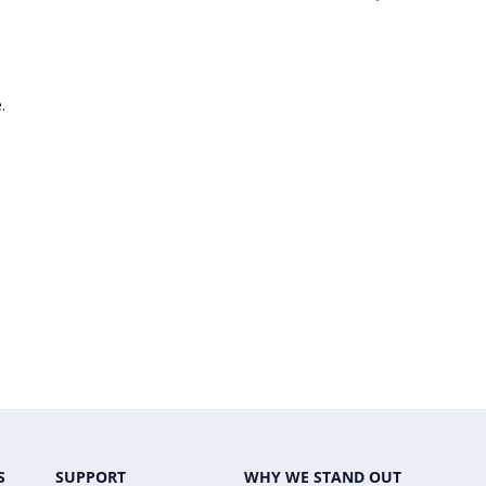
.
S
SUPPORT
WHY WE STAND OUT