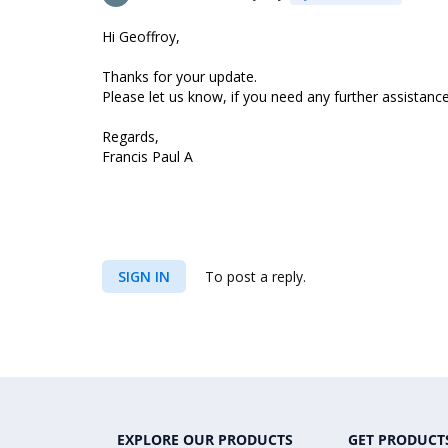
Hi Geoffroy,
Thanks for your update.
Please let us know, if you need any further assistance
Regards,
Francis Paul A
SIGN IN
To post a reply.
EXPLORE OUR PRODUCTS
GET PRODUCT