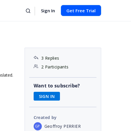
Sign In
Get Free Trial
3 Replies
2 Participants
nslated.
Want to subscribe?
SIGN IN
Created by
Geoffroy PERRIER
GP