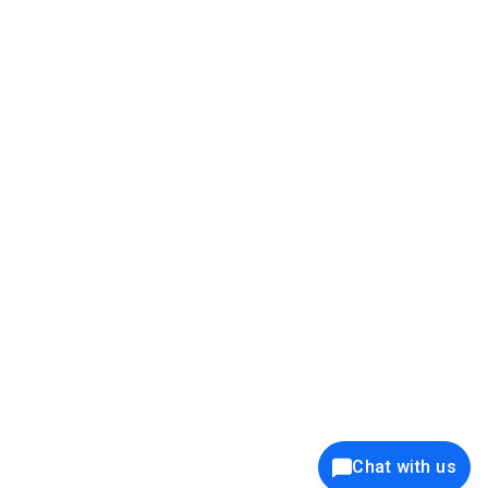
39K+
12K+
15K+
27K+
Privacy Policy
Cookie Policy
Website Terms of Use
Security Policy
Responsible Disclosure
Ethics Policy
®
Copyright © 2001 - 2026 Syncfusion
, Inc. All Rights Reserved. ||
Trademarks
Chat with us