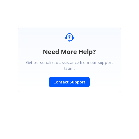
Need More Help?
Get personalized assistance from our support
team.
Contact Support
SIGN IN
To post a reply.