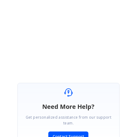
PdfLoadedDocument
doc =
new
PdfLoadedDocument
();
doc.Pages[0].Annotations[0].Flatten =
true
;
Please try the above code snippet in your side and let us know the result.
With Regards,
Praveen
Need More Help?
Get personalized assistance from our support
team.
Contact Support