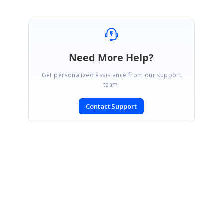
Need More Help?
Get personalized assistance from our support
team.
Contact Support
SIGN IN
To post a reply.