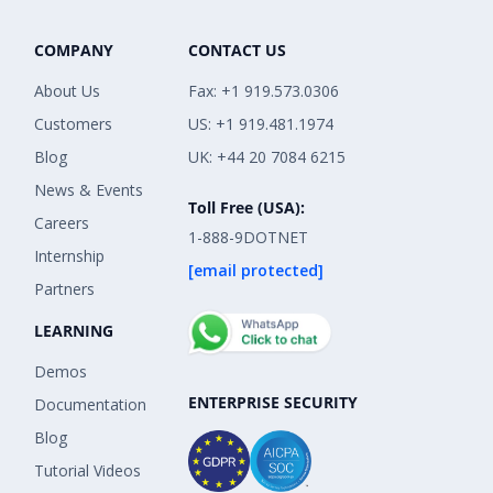
COMPANY
CONTACT US
About Us
Fax: +1 919.573.0306
Customers
US: +1 919.481.1974
Blog
UK: +44 20 7084 6215
News & Events
Toll Free (USA):
Careers
1-888-9DOTNET
Internship
[email protected]
Partners
LEARNING
Demos
ENTERPRISE SECURITY
Documentation
Blog
Tutorial Videos