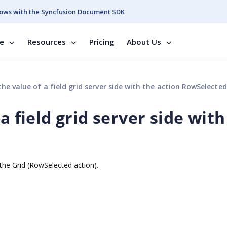
ows with the Syncfusion Document SDK
se
Resources
Pricing
About Us
the value of a field grid server side with the action RowSelected
a field grid server side with
h the Grid (RowSelected action).