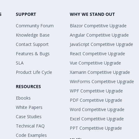
S
SUPPORT
WHY WE STAND OUT
Community Forum
Blazor Competitive Upgrade
Knowledge Base
Angular Competitive Upgrade
Contact Support
JavaScript Competitive Upgrade
Features & Bugs
React Competitive Upgrade
SLA
Vue Competitive Upgrade
Product Life Cycle
Xamarin Competitive Upgrade
WinForms Competitive Upgrade
RESOURCES
WPF Competitive Upgrade
Ebooks
PDF Competitive Upgrade
White Papers
Word Competitive Upgrade
Case Studies
Excel Competitive Upgrade
Technical FAQ
PPT Competitive Upgrade
Code Examples