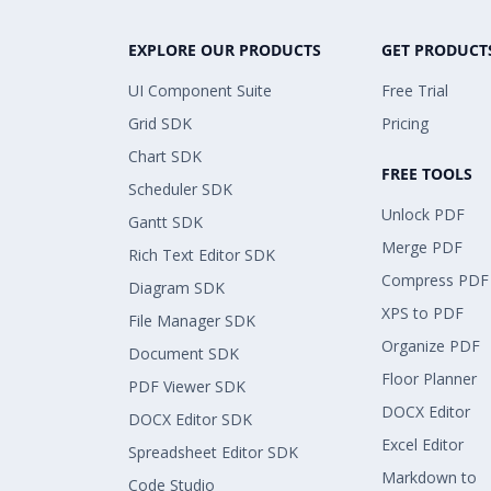
EXPLORE OUR PRODUCTS
GET PRODUCT
UI Component Suite
Free Trial
Grid SDK
Pricing
Chart SDK
FREE TOOLS
Scheduler SDK
Unlock PDF
Gantt SDK
Merge PDF
Rich Text Editor SDK
Compress PDF
Diagram SDK
XPS to PDF
File Manager SDK
Organize PDF
Document SDK
Floor Planner
PDF Viewer SDK
DOCX Editor
DOCX Editor SDK
Excel Editor
Spreadsheet Editor SDK
Markdown to
Code Studio