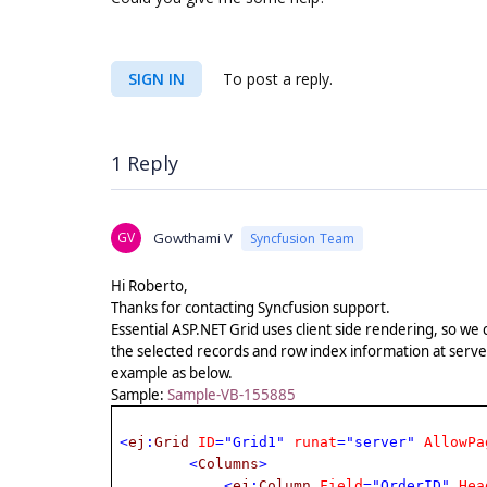
SIGN IN
To post a reply.
1 Reply
GV
Gowthami V
Syncfusion Team
Hi Roberto,
Thanks for contacting Syncfusion support.
Essential ASP.NET Grid uses client side rendering, so we 
the selected records and row index information at serve
example as below.
Sample:
Sample-VB-155885
<
ej
:
Grid
ID
="Grid1"
runat
="server"
AllowPa
<
Columns
>
<
ej
:
Column
Field
="OrderID"
Hea