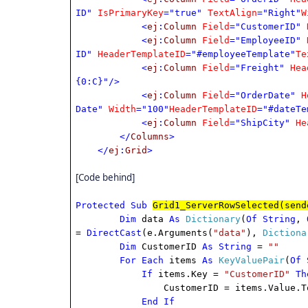
ID"
IsPrimaryKey
="true"
TextAlign
="Right"
W
<
ej
:
Column
Field
="CustomerID"
<
ej
:
Column
Field
="EmployeeID"
ID"
HeaderTemplateID
="#employeeTemplate"
Te
<
ej
:
Column
Field
="Freight"
Hea
{0:C}"/>
<
ej
:
Column
Field
="OrderDate"
H
Date"
Width
="100"
HeaderTemplateID
="#dateTe
<
ej
:
Column
Field
="ShipCity"
He
</
Columns
>
</
ej
:
Grid
>
[Code behind]
Protected
Sub
Grid1_ServerRowSelected(send
Dim
data
As
Dictionary
(
Of
String
,
=
DirectCast
(e.Arguments(
"data"
),
Dictiona
Dim
CustomerID
As
String
=
""
For
Each
items
As
KeyValuePair
(
Of
If
items.Key =
"CustomerID"
Th
CustomerID = items.Value.ToS
End
If