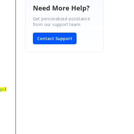
Need More Help?
Get personalized assistance
from our support team.
Contact Support
gs
)