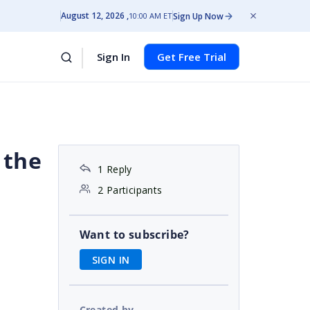
August 12, 2026
Sign Up Now
10:00 AM ET
Sign In
Get Free Trial
 the
1 Reply
2 Participants
Want to subscribe?
SIGN IN
Created by