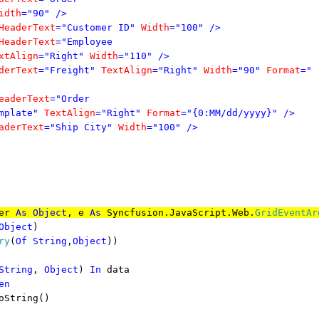
idth
="90"
/>
HeaderText
="Customer ID"
Width
="100"
/>
HeaderText
="Employee
xtAlign
="Right"
Width
="110"
/>
derText
="Freight"
TextAlign
="Right"
Width
="90"
Format
="
eaderText
="Order
mplate"
TextAlign
="Right"
Format
="{0:MM/dd/yyyy}"
/>
aderText
="Ship City"
Width
="100"
/>
er
As
Object
, e
As
Syncfusion.JavaScript.Web.
GridEventAr
Object
)
ry
(
Of
String
,
Object
))
String
,
Object
)
In
data
en
tring()