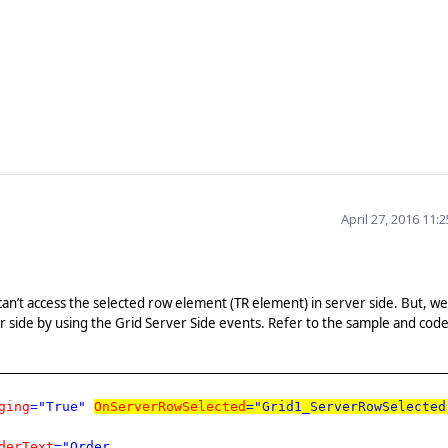
April 27, 2016 11:
can’t access the selected row element (TR element) in server side. But, we
r side by using the Grid Server Side events. Refer to the sample and cod
ging
="True"
OnServerRowSelected
="Grid1_ServerRowSelected
derText
="Order