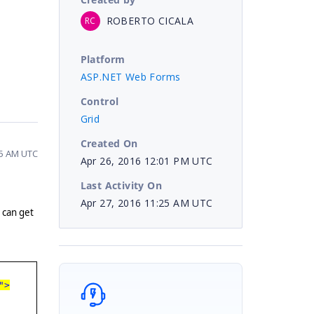
ROBERTO CICALA
RC
Platform
ASP.NET Web Forms
Control
Grid
Created On
25 AM UTC
Apr 26, 2016 12:01 PM UTC
Last Activity On
Apr 27, 2016 11:25 AM UTC
 can get
e
">