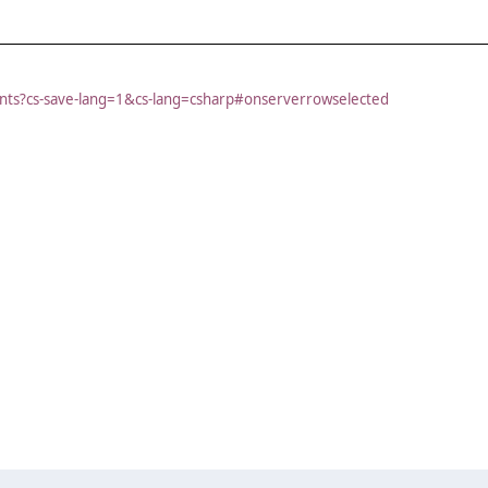
vents?cs-save-lang=1&cs-lang=csharp#onserverrowselected