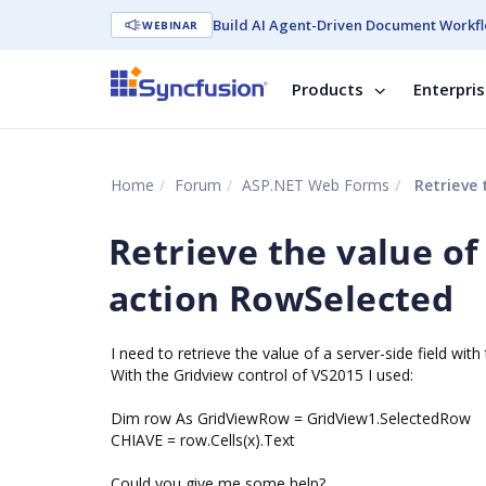
Build AI Agent-Driven Document Workfl
WEBINAR
Products
Enterpri
Home
Forum
ASP.NET Web Forms
Retrieve 
Retrieve the value of 
action RowSelected
I need to retrieve the value of a server-side field wit
With the Gridview control of VS2015 I used:
Dim row As GridViewRow = GridView1.SelectedRow
CHIAVE = row.Cells(x).Text
Could you give me some help?