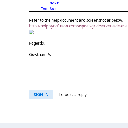
Next
End
Sub
Refer to the help document and screenshot as below.
http://help.syncfusion.com/aspnet/grid/server-side-e
Regards,
Gowthami V.
SIGN IN
To post a reply.