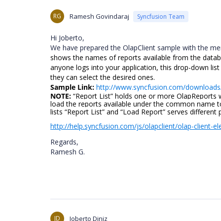
RG
Ramesh Govindaraj
Syncfusion Team
Hi Joberto,
We have prepared the OlapClient sample with the men
shows the names of reports available from the datab
anyone logs into your application, this drop-down list
they can select the desired ones.
Sample Link:
http://www.syncfusion.com/download
NOTE:
“Report List” holds one or more OlapReports
load the reports available under the common name to
lists “Report List” and “Load Report” serves different
http://help.syncfusion.com/js/olapclient/olap-client-e
Regards,
Ramesh G.
JD
Joberto Diniz