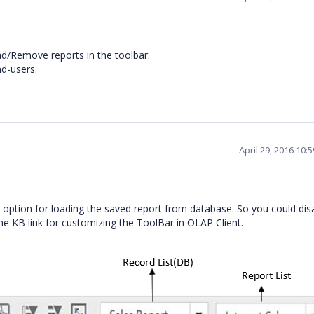
ad/Remove reports in the toolbar.
nd-users.
April 29, 2016 10:
 option for loading the saved report from database. So you could dis
the KB link for customizing the ToolBar in OLAP Client.