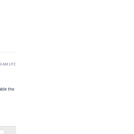
59 AM UTC
able the