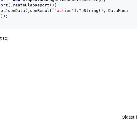
port
(
CreateOlapReport
());
GetJsonData
(
jsonResult
[
"action"
].
ToString
(),
DataMana
());
t to:
Oldest f