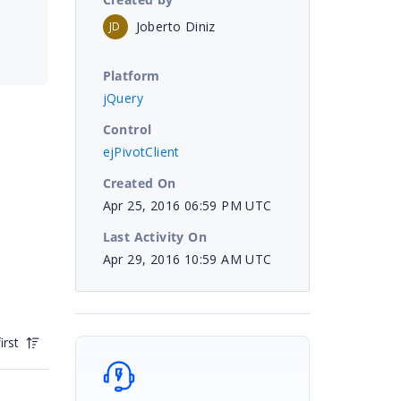
Joberto Diniz
JD
Platform
jQuery
Control
ejPivotClient
Created On
Apr 25, 2016 06:59 PM UTC
Last Activity On
Apr 29, 2016 10:59 AM UTC
irst