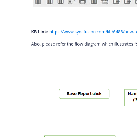
KB Link:
https://www.syncfusion.com/kb/6485/how-to
Also, please refer the flow diagram which illustrates