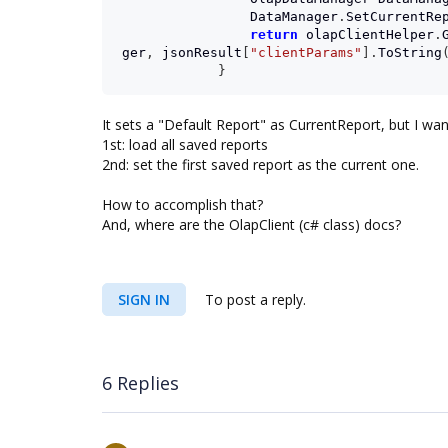
DataManager
.
SetCurrentRe
return
olapClientHelper
.
ger
,
jsonResult
[
"clientParams"
].
ToString
}
It sets a "Default Report" as CurrentReport, but I wan
1st: load all saved reports
2nd: set the first saved report as the current one.
How to accomplish that?
And, where are the OlapClient (c# class) docs?
SIGN IN
To post a reply.
6 Replies