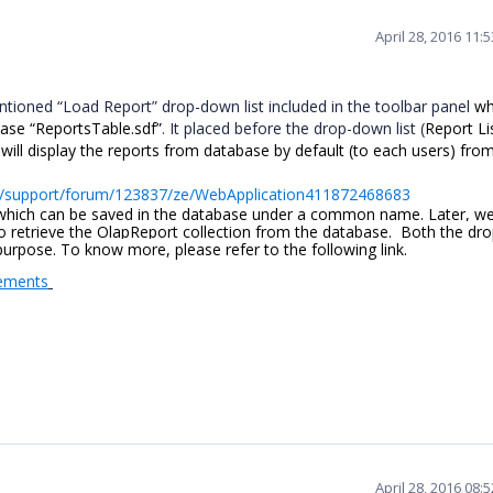
April 28, 2016 11:
tioned “Load Report” drop-down list included in the toolbar panel
wh
ase “ReportsTable.sdf”
. It placed before the drop-down list (
Report Li
 will display the reports from database by default (to each users) fro
s/support/forum/123837/ze/WebApplication411872468683
 which can be saved in the database under a common name. Later, w
 retrieve the OlapReport collection from the database. Both the dr
 purpose. To know more, please refer to the following link.
lements
April 28, 2016 08: