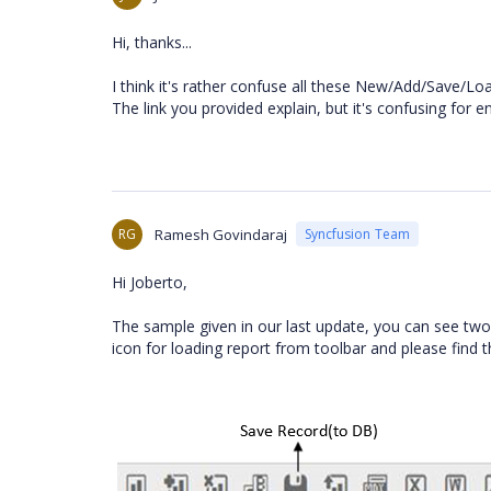
Hi, thanks...
I think it's rather confuse all these New/Add/Save/Lo
The link you provided explain, but it's confusing for e
RG
Ramesh Govindaraj
Syncfusion Team
Hi Joberto,
The sample given in our last update, you can see two
icon for loading report from toolbar and please find 