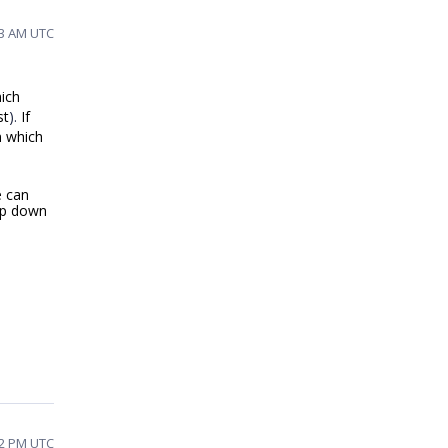
53 AM UTC
ich
st
).
If
m which
e can
op down
52 PM UTC