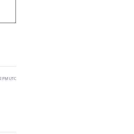
42 PM UTC