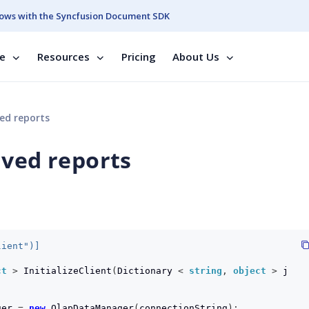
ows with the Syncfusion Document SDK
se
Resources
Pricing
About Us
ed reports
aved reports
lient")]
ct
>
InitializeClient
(
Dictionary
<
string
,
object
>
j
ger
=
new
OlapDataManager
(
connectionString
);