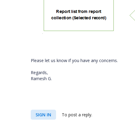
Please let us know if you have any concerns.
Regards,
Ramesh G.
SIGN IN
To post a reply.