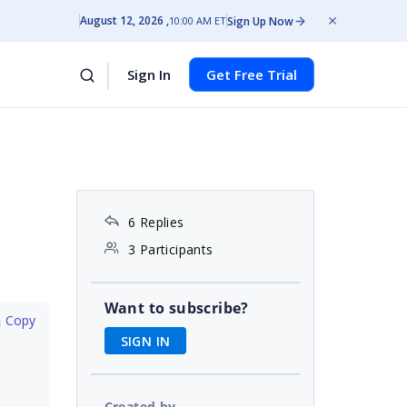
August 12, 2026
Sign Up Now
10:00 AM ET
Sign In
Get Free Trial
6 Replies
3 Participants
Want to subscribe?
 Copy
SIGN IN
Created by