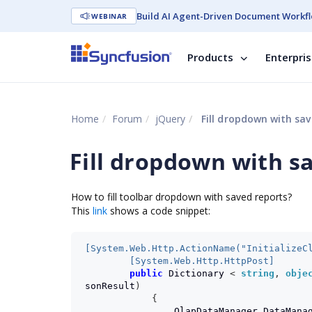
Build AI Agent-Driven Document Workfl
WEBINAR
Products
Enterpri
Home
Forum
jQuery
Fill dropdown with sav
Fill dropdown with s
How to fill toolbar dropdown with saved reports?
This
link
shows a code snippet:
[System.Web.Http.ActionName("InitializeC
        [System.Web.Http.HttpPost]
public
Dictionary
<
string
,
obje
sonResult
)
{
OlapDataManager
DataMana