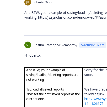
JD
Joberto Diniz
And BTW, your example of saving/loading/deleting re
working: http://js.syncfusion.com/demos/web/#!/azure/
SP
Sastha Prathap Selvamoorthy
Syncfusion Team
Hi Joberto,
Sorry for the i
And BTW, your example of
soon.
saving/loading/deleting reports are
not working
We have prepar
1st: load all saved reports
following link.
2nd: set the first saved report as the
http://www.sy
current one.
1411806675