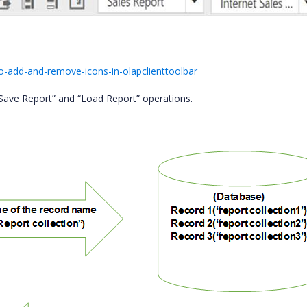
-add-and-remove-icons-in-olapclienttoolbar
 “Save Report” and “Load Report” operations.