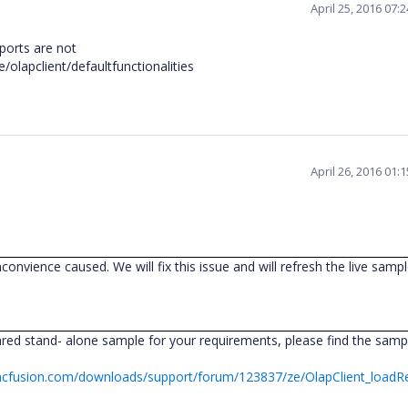
April 25, 2016 07:
ports are not
olapclient/defaultfunctionalities
April 26, 2016 01:
nconvience caused. We will fix this issue and will refresh the live samp
ed stand- alone sample for your requirements, please find the sampl
ncfusion.com/downloads/support/forum/123837/ze/OlapClient_loadR