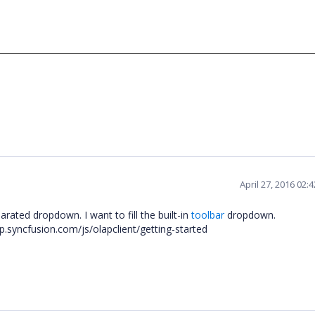
April 27, 2016 02:
rated dropdown. I want to fill the built-in
toolbar
dropdown.
lp.syncfusion.com/js/olapclient/getting-started