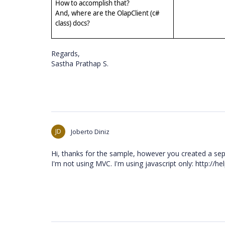
How to accomplish that?
And, where are the OlapClient (c#
class) docs?
Regards,
Sastha Prathap S.
JD
Joberto Diniz
Hi, thanks for the sample, however you created a sepa
I'm not using MVC. I'm using javascript only: http://he