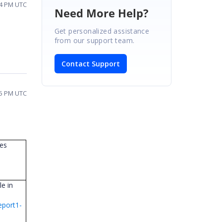
24 PM UTC
Need More Help?
Get personalized assistance
from our support team.
Contact Support
15 PM UTC
les
e in
eport1-