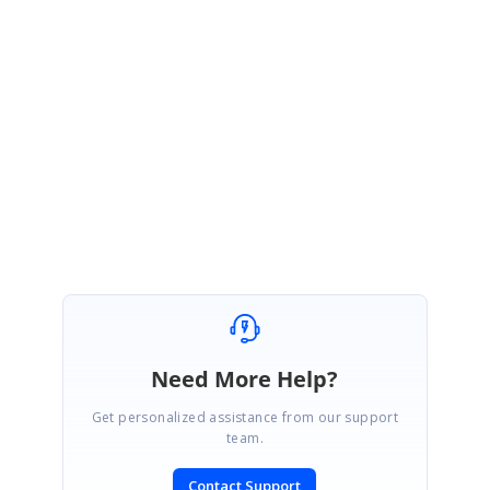
SfSchedule Page unavailable issue:
We have already noted this issue. We will resolve the issue and page will
st
be available within 1
week of May, 2016. We appreciate your patience
until then.
Regards,
Swathi G
Need More Help?
Get personalized assistance from our support
team.
Contact Support