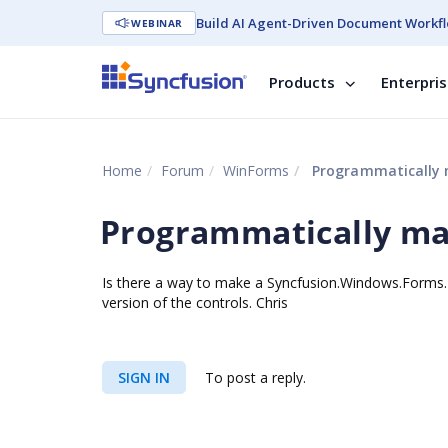
Build AI Agent-Driven Document Workfl
WEBINAR
Products
Enterpri
Home
Forum
WinForms
Programmatically 
Programmatically ma
Is there a way to make a Syncfusion.Windows.Forms.
version of the controls. Chris
SIGN IN
To post a reply.