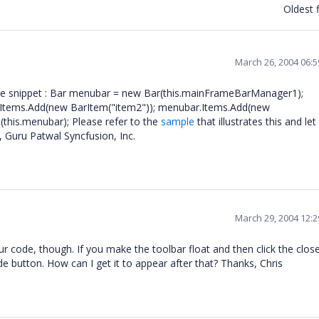
Oldest f
March 26, 2004 06:
code snippet : Bar menubar = new Bar(this.mainFrameBarManager1);
Items.Add(new BarItem("item2")); menubar.Items.Add(new
his.menubar); Please refer to the
sample
that illustrates this and le
, Guru Patwal Syncfusion, Inc.
March 29, 2004 12:
ur code, though. If you make the toolbar float and then click the clos
ide button. How can I get it to appear after that? Thanks, Chris