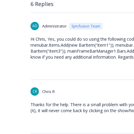
6 Replies
AD
Administrator
Syncfusion Team
Hi Chris, Yes, you could do so using the following 
menubar.Items.Add(new BarItem("item1")); menubar.
BarItem("item3")); mainFrameBarManager1.Bars.Add(t
know if you need any additional information. Regards
CR
Chris R
Thanks for the help. There is a small problem with yo
(X), it will never come back by clicking on the show/h