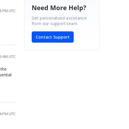
Need More Help?
13 PM UTC
Get personalized assistance
from our support team.
Contact Support
36 AM UTC
 the
sential
24 PM UTC