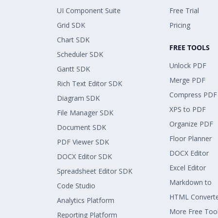
UI Component Suite
Free Trial
Grid SDK
Pricing
Chart SDK
FREE TOOLS
Scheduler SDK
Unlock PDF
Gantt SDK
Merge PDF
Rich Text Editor SDK
Compress PDF
Diagram SDK
XPS to PDF
File Manager SDK
Organize PDF
Document SDK
Floor Planner
PDF Viewer SDK
DOCX Editor
DOCX Editor SDK
Excel Editor
Spreadsheet Editor SDK
Markdown to
Code Studio
HTML Convert
Analytics Platform
More Free Too
Reporting Platform