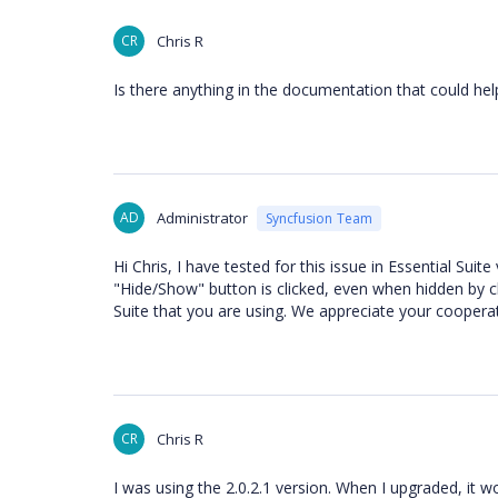
CR
Chris R
Is there anything in the documentation that could he
AD
Administrator
Syncfusion Team
Hi Chris, I have tested for this issue in Essential Sui
"Hide/Show" button is clicked, even when hidden by cl
Suite that you are using. We appreciate your cooperat
CR
Chris R
I was using the 2.0.2.1 version. When I upgraded, it w