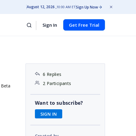
August 12, 2026
Sign Up Now
10:00 AM ET
Sign In
Get Free Trial
6 Replies
2 Participants
 Beta
Want to subscribe?
SIGN IN
Created by