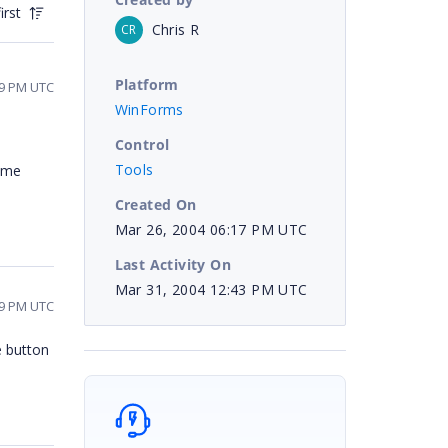
irst
Chris R
CR
Platform
59 PM UTC
WinForms
Control
Tools
t me
Created On
Mar 26, 2004 06:17 PM UTC
Last Activity On
Mar 31, 2004 12:43 PM UTC
29 PM UTC
e button