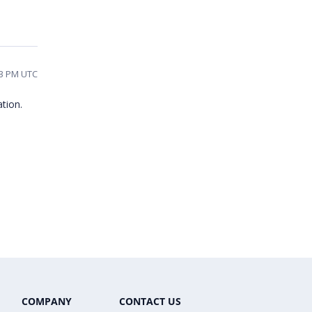
43 PM UTC
ation.
COMPANY
CONTACT US