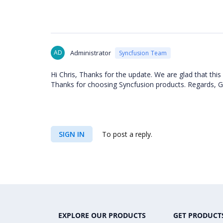
AD
Administrator
Syncfusion Team
Hi Chris, Thanks for the update. We are glad that this
Thanks for choosing Syncfusion products. Regards, Gu
SIGN IN
To post a reply.
EXPLORE OUR PRODUCTS
GET PRODUCT