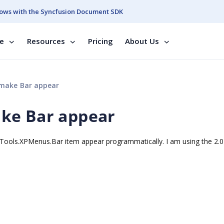
ows with the Syncfusion Document SDK
se
Resources
Pricing
About Us
make Bar appear
ke Bar appear
Tools.XPMenus.Bar item appear programmatically. I am using the 2.0