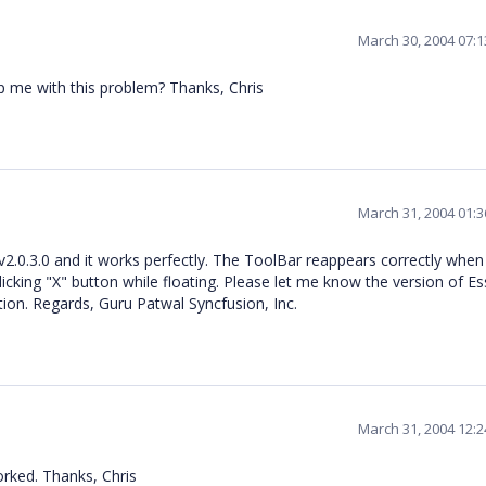
March 30, 2004 07:
lp me with this problem? Thanks, Chris
March 31, 2004 01:
te v2.0.3.0 and it works perfectly. The ToolBar reappears correctly when
icking "X" button while floating. Please let me know the version of Es
ion. Regards, Guru Patwal Syncfusion, Inc.
March 31, 2004 12:
orked. Thanks, Chris