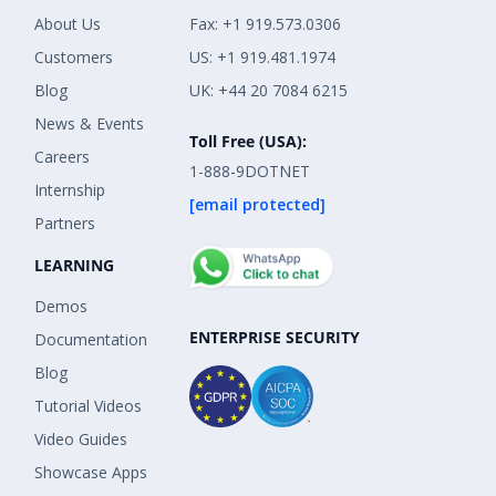
About Us
Fax: +1 919.573.0306
Customers
US: +1 919.481.1974
Blog
UK: +44 20 7084 6215
News & Events
Toll Free (USA):
Careers
1-888-9DOTNET
Internship
[email protected]
Partners
LEARNING
Demos
ENTERPRISE SECURITY
Documentation
Blog
Tutorial Videos
Video Guides
Showcase Apps