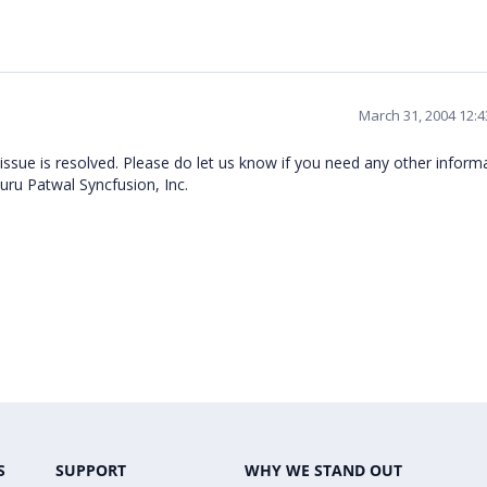
March 31, 2004 12:
 issue is resolved. Please do let us know if you need any other inform
ru Patwal Syncfusion, Inc.
S
SUPPORT
WHY WE STAND OUT