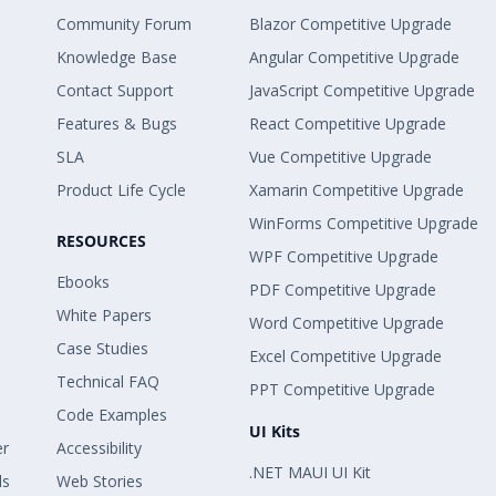
Community Forum
Blazor Competitive Upgrade
Knowledge Base
Angular Competitive Upgrade
Contact Support
JavaScript Competitive Upgrade
Features & Bugs
React Competitive Upgrade
SLA
Vue Competitive Upgrade
Product Life Cycle
Xamarin Competitive Upgrade
WinForms Competitive Upgrade
RESOURCES
WPF Competitive Upgrade
Ebooks
PDF Competitive Upgrade
White Papers
Word Competitive Upgrade
Case Studies
Excel Competitive Upgrade
Technical FAQ
PPT Competitive Upgrade
Code Examples
UI Kits
er
Accessibility
.NET MAUI UI Kit
ls
Web Stories