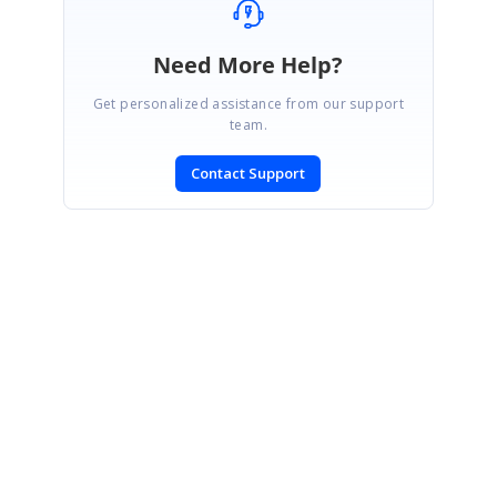
Need More Help?
Get personalized assistance from our support
team.
Contact Support
SIGN IN
To post a reply.
CONTACT US