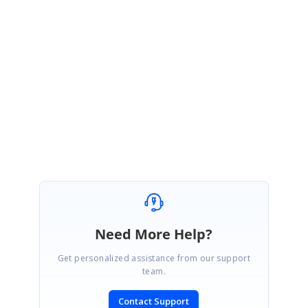
Are you expecting this? Or
please provide the more details about your
requirement this
would be helpful for us to identify your exact requirement
and provide a solution at the earliest.
Regards,
Piramanayagam R
Need More Help?
Get personalized assistance from our support
team.
Contact Support