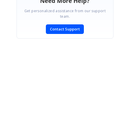
Need More Help?
Get personalized assistance from our support
team.
Contact Support
SIGN IN
To post a reply.
CONTACT US
Fax: +1 919.573.0306
US: +1 919.481.1974