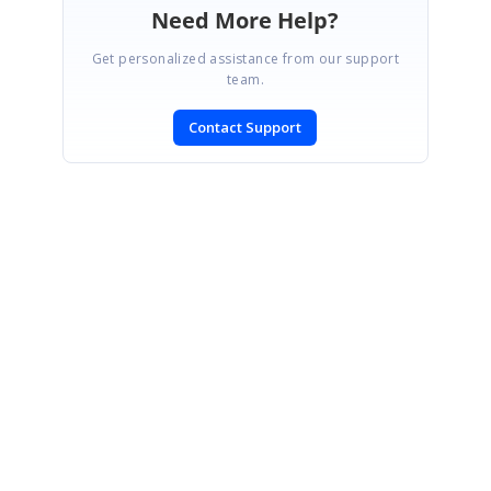
Need More Help?
Get personalized assistance from our support
team.
Contact Support
SIGN IN
To post a reply.
CONTACT US
Fax: +1 919.573.0306