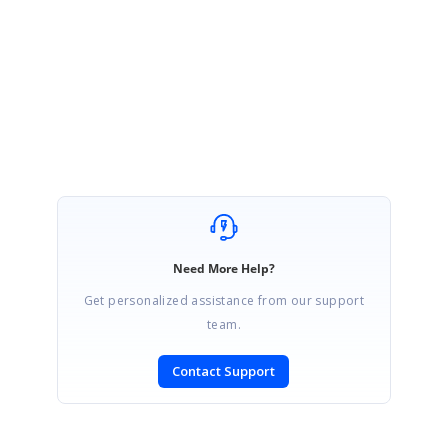
Sample:
http://www.syncfusion.com/downloads/support/forum/123194/ze/Sa
mple119799_(2)1996636022
Regards,
Prasanna Kumar N.S.V
Need More Help?
Get personalized assistance from our support
team.
Contact Support