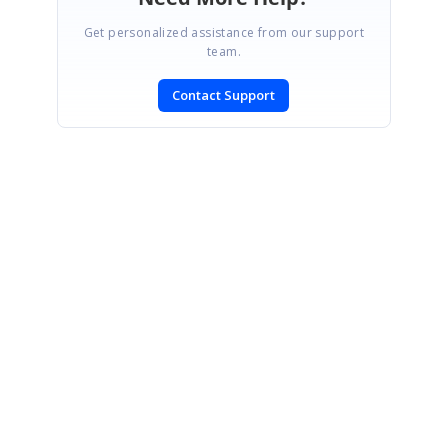
Get personalized assistance from our support
team.
Contact Support
SIGN IN
To post a reply.
CONTACT US
Fax: +1 919.573.0306
US: +1 919.481.1974