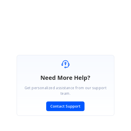
http://www.syncfusion.com/downloads/support/forum/122103/ze/MultiColu
mnSorting1678006044
Regards,
Senthil
Need More Help?
Get personalized assistance from our support
team.
Contact Support