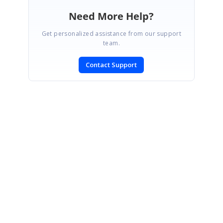
Need More Help?
Get personalized assistance from our support
team.
Contact Support
SIGN IN
To post a reply.
CONTACT US
Fax: +1 919.573.0306