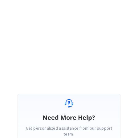
RU
Syncfusion Team
Ragavee U S
February 26, 2016 06:02 AM UTC
Hi Greg,
Thanks for the update. Please follow up the incident for further updates.
Regards,
Ragavee
Need More Help?
Get personalized assistance from our support
team.