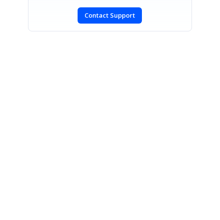
Contact Support
SIGN IN
To post a reply.
CONTACT US
Fax: +1 919.573.0306
US: +1 919.481.1974
UK: +44 20 7084 6215
Toll Free (USA):