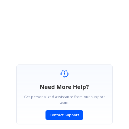
been created under your account. Please log on to our support website
to check for further updates
https://www.syncfusion.com/account/login?
ReturnUrl=%2fsupport%2fdirecttrac%2fincidents
Thanks,
Ezhil S
Need More Help?
Get personalized assistance from our support
team.
Contact Support