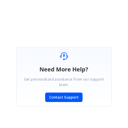
Regards,
Nijamudeen M.
Need More Help?
Get personalized assistance from our support
team.
Contact Support
SIGN IN
To post a reply.