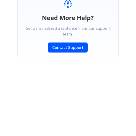
Need More Help?
Get personalized assistance from our support
team.
Contact Support
SIGN IN
To post a reply.
CONTACT US