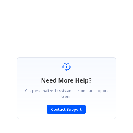
We are glad that your issue has been resolved.
Please let us know if you need any other assistance.
Regards,
Venkateshwaran V.R.
Need More Help?
Get personalized assistance from our support
team.
Contact Support