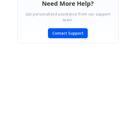
Need More Help?
Get personalized assistance from our support
team.
Contact Support
SIGN IN
To post a reply.
CONTACT US
Fax: +1 919.573.0306
US: +1 919.481.1974