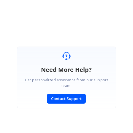
January 10, 2026 02:21 PM UTC
Build Enterprise Apps Faster with
UI Components
,
Document
Solutions
, and an
AI Code Editor
Need More Help?
Get personalized assistance from our support
team.
Contact Support
SIGN IN
To post a reply.