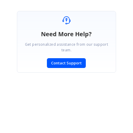
Need More Help?
Get personalized assistance from our support
team.
Contact Support
SIGN IN
To post a reply.