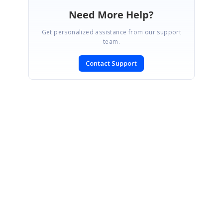
Need More Help?
Get personalized assistance from our support
team.
Contact Support
SIGN IN
To post a reply.
CONTACT US
Fax: +1 919.573.0306