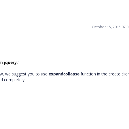
October 15, 2015 07:
om jquery
”
.
 row, we suggest you to use
expandcollapse
function in the create clie
ed completely.