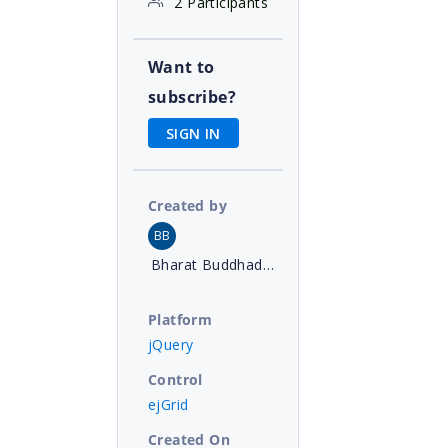
2 Participants
Want to
subscribe?
SIGN IN
Created by
BB
Bharat Buddhadev
Platform
jQuery
Control
ejGrid
Created On