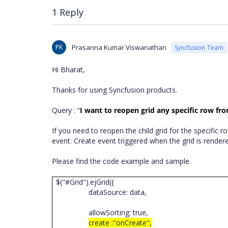
1 Reply
PK
Prasanna Kumar Viswanathan
Syncfusion Team
Hi Bharat,
Thanks for using Syncfusion products.
Query : “
I want to reopen grid any specific row fr
If you need to reopen the child grid for the specific
event. Create event
triggered when the grid is render
Please find the code example and sample.
$("#Grid").ejGrid({
dataSource: data,
allowSorting: true,
create :"onCreate",