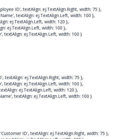
', textAlign: ej.TextAlign.Right, width: 75 },
 textAlign: ej.TextAlign.Left, width: 100 },
 ej.TextAlign.Left, width: 120 },
ej.TextAlign.Left, width: 100 },
Align: ej.TextAlign.Left, width: 100 }
Align: ej.TextAlign.Right, width: 75 },
tAlign: ej.TextAlign.Left, width: 100 },
ign: ej.TextAlign.Left, width: 120 },
textAlign: ej.TextAlign.Left, width: 100 }
ID', textAlign: ej.TextAlign.Right, width: 75 },