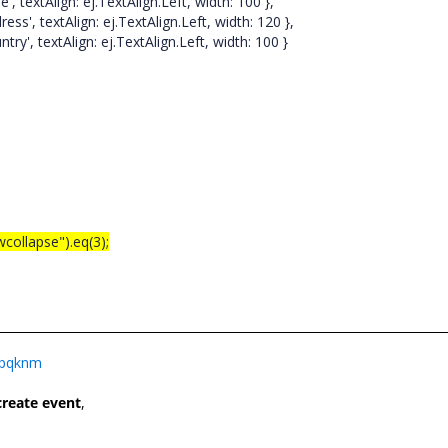
ign: ej.TextAlign.Left, width: 100 },
xtAlign: ej.TextAlign.Left, width: 120 },
xtAlign: ej.TextAlign.Left, width: 100 }
wcollapse").eq(3);
t4pqknm
create event
,
e