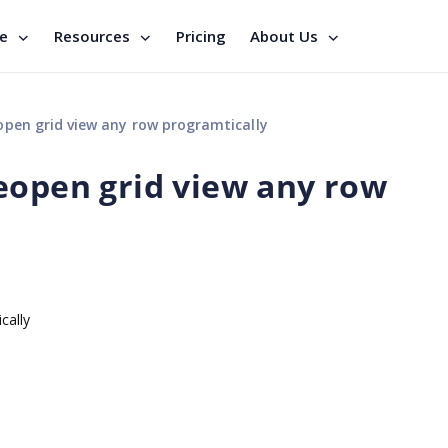
se
Resources
Pricing
About Us
open grid view any row programtically
eopen grid view any row
ically