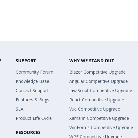
S
SUPPORT
WHY WE STAND OUT
Community Forum
Blazor Competitive Upgrade
Knowledge Base
Angular Competitive Upgrade
Contact Support
JavaScript Competitive Upgrade
Features & Bugs
React Competitive Upgrade
SLA
Vue Competitive Upgrade
Product Life Cycle
Xamarin Competitive Upgrade
WinForms Competitive Upgrade
RESOURCES
WPF Competitive Upgrade