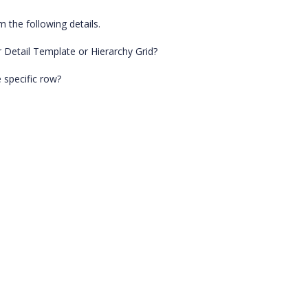
 the following details.
 Detail Template or Hierarchy Grid?
 specific row?