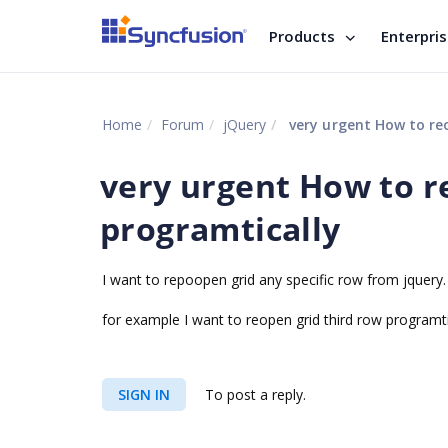
Products
Enterpri
Home
Forum
jQuery
very urgent How to re
very urgent How to r
programtically
I want to repoopen grid any specific row from jquery.
for example I want to reopen grid third row programt
SIGN IN
To post a reply.