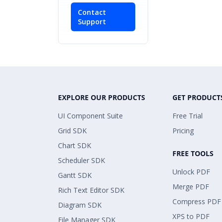
Contact
Support
EXPLORE OUR PRODUCTS
GET PRODUCT
UI Component Suite
Free Trial
Grid SDK
Pricing
Chart SDK
FREE TOOLS
Scheduler SDK
Unlock PDF
Gantt SDK
Merge PDF
Rich Text Editor SDK
Compress PDF
Diagram SDK
XPS to PDF
File Manager SDK