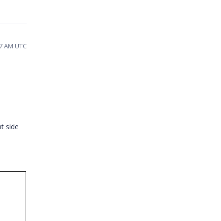
07 AM UTC
nt side