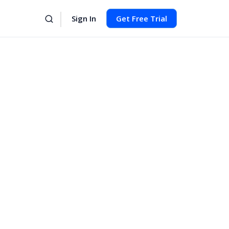
Sign In
Get Free Trial