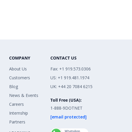
COMPANY
CONTACT US
About Us
Fax: +1 919.573.0306
Customers
US: +1 919.481.1974
Blog
UK: +44 20 7084 6215
News & Events
Toll Free (USA):
Careers
1-888-9DOTNET
Internship
[email protected]
Partners