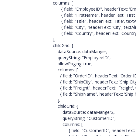
columns: [
{ field: "EmployeeID", headerText: 'Employee ID
{ field: "FirstName", headerText: 'First Name',
{ field: "Title", headerText: 'Title', textAlign:
{ field: "City", headerText: 'City', textAlign: 
{ field: "Country", headerText: 'Country', text
],
childGrid: {
dataSource: dataManger,
queryString: "EmployeeID",
allowPaging: true,
columns: [
{ field: "OrderID", headerText: 'Order ID', text
{ field: "ShipCity", headerText: 'Ship City', tex
{ field: "Freight", headerText: 'Freight', textAl
{ field: "ShipName", headerText: 'Ship Name', 
],
childGrid: {
dataSource: dataManger2,
queryString: "CustomerID",
columns: [
{ field: "CustomerID", headerText: 'Customer 