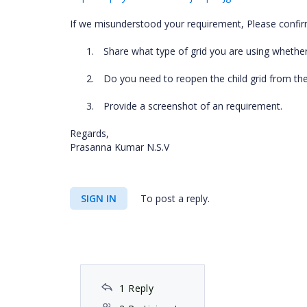
If we misunderstood your requirement, Please confirm
1.
Share what type of grid you are using whether
2.
Do you need to reopen the child grid from the
3.
Provide a screenshot of an requirement.
Regards,
Prasanna Kumar N.S.V
SIGN IN
To post a reply.
1 Reply