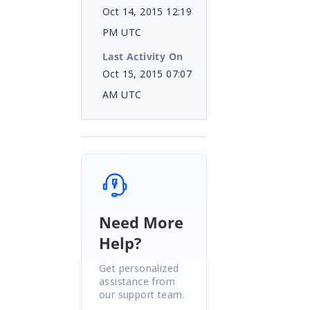
Oct 14, 2015 12:19
PM UTC
Last Activity On
Oct 15, 2015 07:07
AM UTC
Need More
Help?
Get personalized
assistance from
our support team.