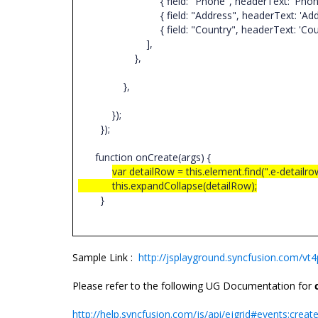
{ field: "Phone", headerText: 'Phone', textAl
{ field: "Address", headerText: 'Address', te
{ field: "Country", headerText: 'Country', te
],
},
},
});
});
function onCreate(args) {
var detailRow = this.element.find(".e-detailro
this.expandCollapse(detailRow);
}
Sample Link :
http://jsplayground.syncfusion.com/v
Please refer to the following UG Documentation for
http://help.syncfusion.com/js/api/ejgrid#events:creat