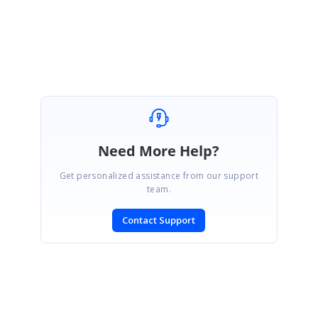
Please let us know if you need further assistance on this.
Regards,
Mahalakshmi K.
Need More Help?
Get personalized assistance from our support
team.
Contact Support
SIGN IN
To post a reply.