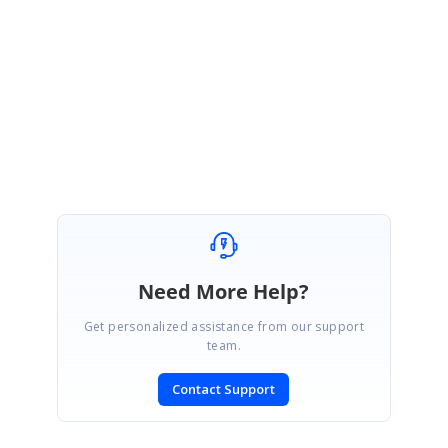
September 29, 2015 03:57 AM UTC
Hi Harry,
Thanks for the update.
Please let us know if you need further assistance on this.
Regards,
Mahalakshmi K.
Need More Help?
Get personalized assistance from our support
team.
Contact Support