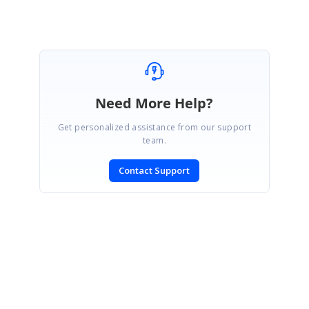
Need More Help?
Get personalized assistance from our support
team.
Contact Support
SIGN IN
To post a reply.