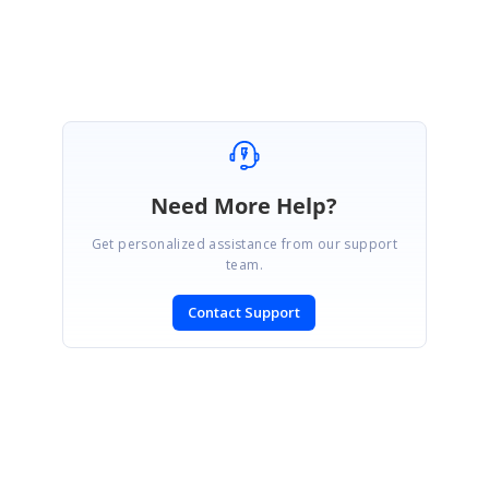
Venkat
Need More Help?
Get personalized assistance from our support
team.
Contact Support
SIGN IN
To post a reply.