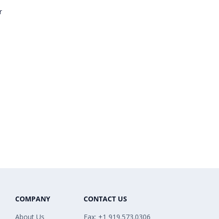
r
COMPANY
CONTACT US
About Us
Fax: +1 919.573.0306