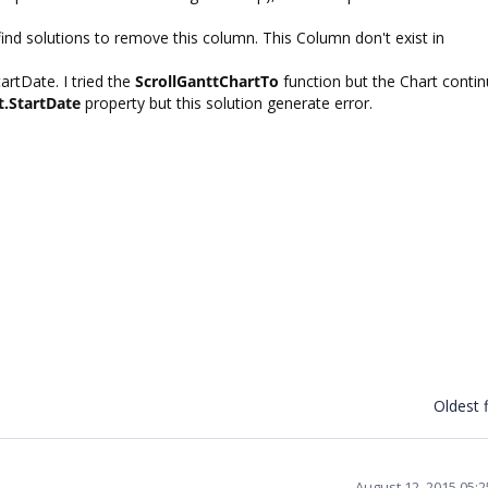
't find solutions to remove this column. This Column don't exist in
artDate. I tried the
ScrollGanttChartTo
function but the Chart contin
t.StartDate
property but this solution generate error.
Oldest f
August 12, 2015 05: