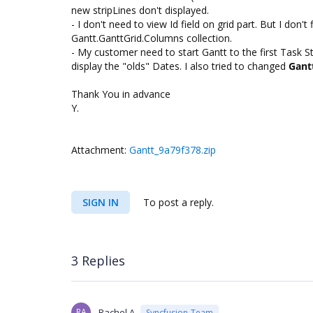
new stripLines don't displayed.
- I don't need to view Id field on grid part. But I don
Gantt.GanttGrid.Columns collection.
- My customer need to start Gantt to the first Task St
display the "olds" Dates. I also tried to changed
Gant
Thank You in advance
Y.
Attachment:
Gantt_9a79f378.zip
SIGN IN
To post a reply.
3 Replies
RA
Rachel A
Syncfusion Team