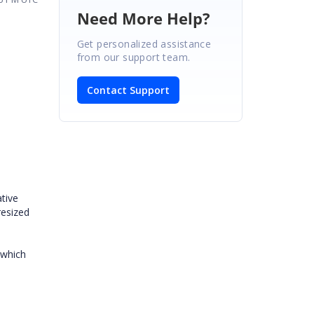
Need More Help?
Get personalized assistance
from our support team.
Contact Support
tive
resized
 which