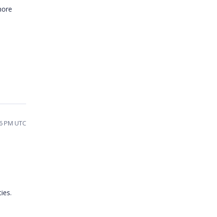
more
26 PM UTC
ies.