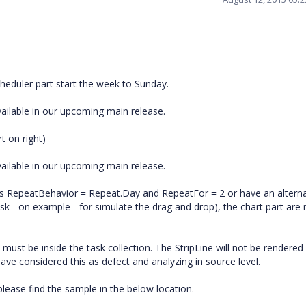
duler part start the week to Sunday.
vailable in our upcoming main release.
rt on right)
vailable in our upcoming main release.
ties RepeatBehavior = Repeat.Day and RepeatFor = 2 or have an alterna
k - on example - for simulate the drag and drop), the chart part are 
must be inside the task collection. The StripLine will not be rendered
have considered this as defect and analyzing in source level.
ease find the sample in the below location.