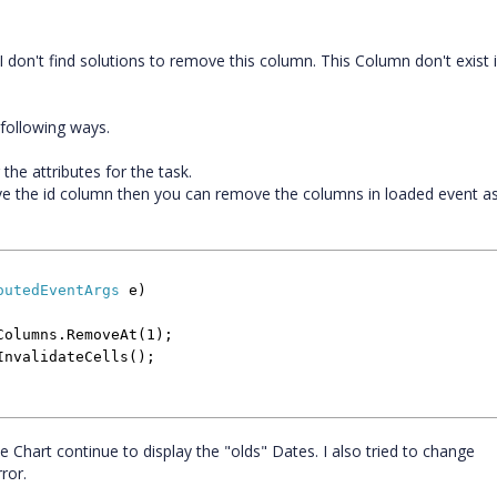
t I don't find solutions to remove this column. This Column don't exist 
 following ways.
he attributes for the task.
e the id column then you can remove the columns in loaded event as
outedEventArgs
e)
mns.RemoveAt(1);
lidateCells();
he Chart continue to display the "olds" Dates. I also tried to change
ror.