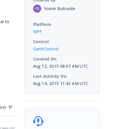
Yoann Bulourde
YB
ue to
Platform
WPF
Control
GanttControl
Created On
Aug 12, 2015 08:07 AM UTC
Last Activity On
Aug 14, 2015 11:42 AM UTC
irst
25 PM UTC