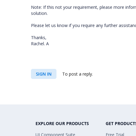
Note: If this not your requirement, please more infor
solution.
Please let us know if you require any further assistanc
Thanks,
Rachel. A
SIGN IN
To post a reply.
EXPLORE OUR PRODUCTS
GET PRODUCT
UI Component Suite
Free Trial