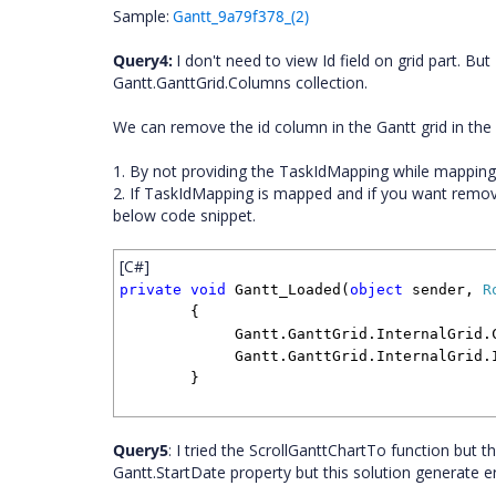
Sample:
Gantt_9a79f378_(2)
Query4:
I don't need to view Id field on grid part. Bu
Gantt.GanttGrid.Columns collection.
We can remove the id column in the Gantt grid in the
1. By not providing the TaskIdMapping while mapping t
2. If TaskIdMapping is mapped and if you want remov
below code snippet.
[C#]
private
void
Gantt_Loaded(
object
sender,
R
{
Gantt.GanttGrid.InternalGrid.Colu
Gantt.GanttGrid.InternalGrid.Inva
}
Query5
: I tried the ScrollGanttChartTo function but t
Gantt.StartDate property but this solution generate er