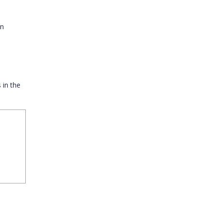
in
 in the