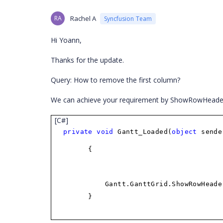
RA
Rachel A
Syncfusion Team
Hi Yoann,
Thanks for the update.
Query: How to remove the first column?
We can achieve your requirement by ShowRowHeader p
[C#]
private
void
Gantt_Loaded(
object
send
{
Gantt.GanttGrid.ShowRowHead
}