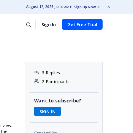
August 12, 2026
Sign Up Now
10:00 AM ET
Sign In
Get Free Trial
3 Replies
2 Participants
Want to subscribe?
SIGN IN
s view.
 the
Created by