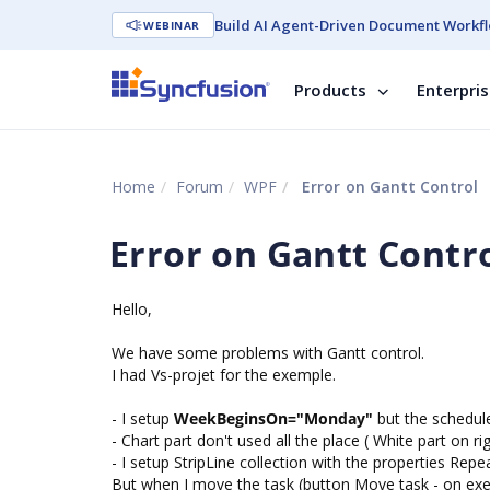
Build AI Agent-Driven Document Workfl
WEBINAR
Products
Enterpri
Home
Forum
WPF
Error on Gantt Control
Error on Gantt Contr
Hello,
We have some problems with Gantt control.
I had Vs-projet for the exemple.
- I setup
WeekBeginsOn="Monday"
but the schedule
- Chart part don't used all the place ( White part on ri
- I setup StripLine collection with the properties Re
But when I move the task (button Move task - on exem