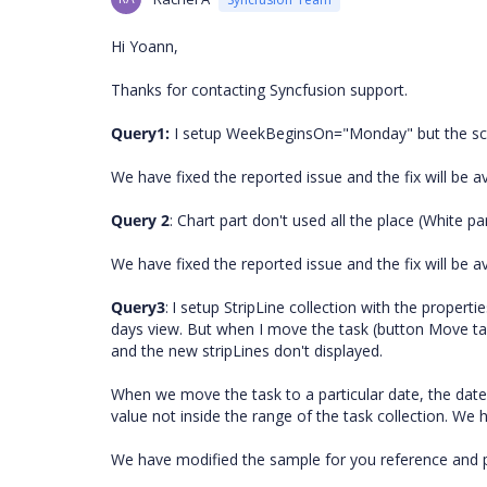
Hi Yoann,
Thanks for contacting Syncfusion support.
Query1:
I setup WeekBeginsOn="Monday" but the sche
We have fixed the reported issue and the fix will be a
Query 2
: Chart part don't used all the place (White pa
We have fixed the reported issue and the fix will be a
Query3
:
I setup StripLine collection with the proper
days view. But when I move the task (button Move tas
and the new stripLines don't displayed.
When we move the task to a particular date, the date 
value not inside the range of the task collection. We 
We have modified the sample for you reference and pl