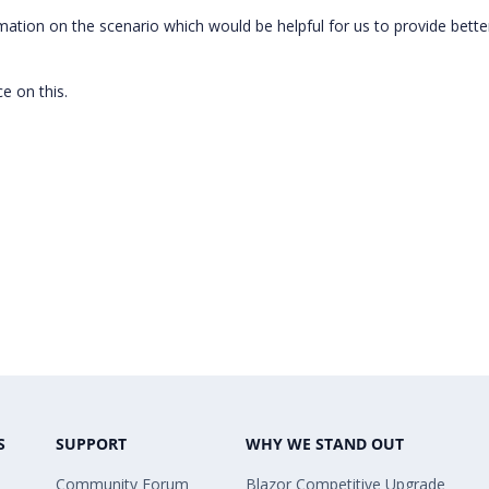
mation on the scenario which would be helpful for us to provide bette
e on this.
S
SUPPORT
WHY WE STAND OUT
Community Forum
Blazor Competitive Upgrade