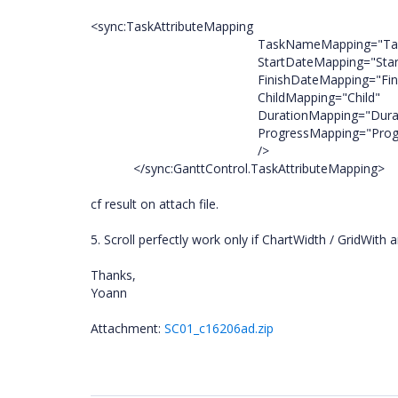
<sync:TaskAttributeMapping
TaskNameMapping="TaskN
StartDateMapping="StartD
FinishDateMapping="Finish
ChildMapping="Child"
DurationMapping="Durati
ProgressMapping
/>
</sync:GanttControl.TaskAttributeMapping>
cf result on attach file.
5. Scroll perfectly work only if ChartWidth / GridWith 
Thanks,
Yoann
Attachment:
SC01_c16206ad.zip