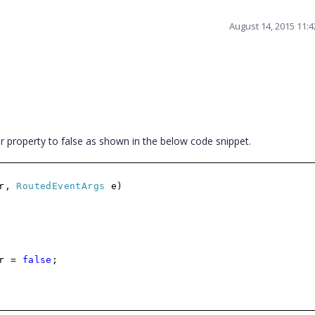
August 14, 2015 11:
roperty to false as shown in the below code snippet.
er,
RoutedEventArgs
e)
er =
false
;