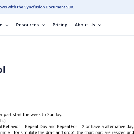
ows with the Syncfusion Document SDK
se
Resources
Pricing
About Us
ol
r part start the week to Sunday.
ght)
peatBehavior = Repeat.Day and RepeatFor = 2 or have a alternative day
ple - for simulate the drag and drop), the chart part are resized and