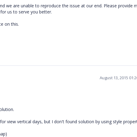
nd we are unable to reproduce the issue at our end.
Please provide 
 for us to serve you better.
e on this.
August 13, 2015 01:
olution.
or view vertical days, but I don't found solution by using style propert
map)