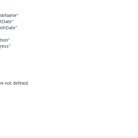
ame"
ate"
Date"
on"
="Progress"
are not defined.