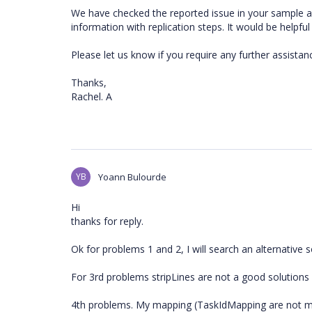
We have checked the reported issue in your sample a
information with replication steps. It would be helpful
Please let us know if you require any further assistanc
Thanks,
Rachel. A
YB
Yoann Bulourde
Hi
thanks for reply.
Ok for problems 1 and 2, I will search an alternative s
For 3rd problems stripLines are not a good solutions f
4th problems. My mapping (TaskIdMapping are not 