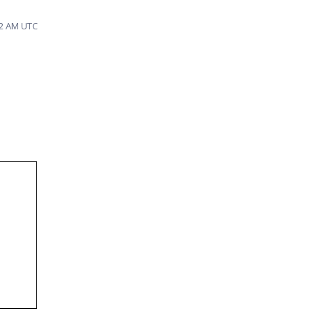
42 AM UTC