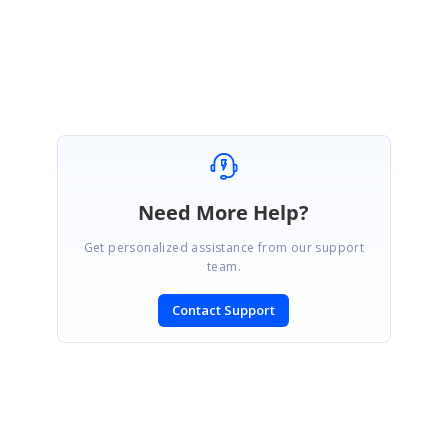
Please let us know if you need further assistance on this.
Regards,
Mahalakshmi K.
Need More Help?
Get personalized assistance from our support
team.
Contact Support
SIGN IN
To post a reply.