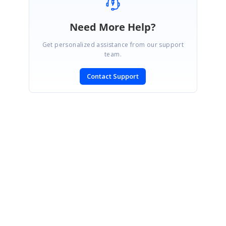
Need More Help?
Get personalized assistance from our support
team.
Contact Support
SIGN IN
To post a reply.
CONTACT US