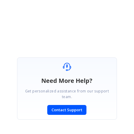
https://www.syncfusion.com/account/login?
ReturnUrl=%2fsupport%2fdirecttrac%2fincidents
Please let me know if you have any queries.
Regards,
Gobikrishnan M.
Need More Help?
Get personalized assistance from our support
team.
Contact Support