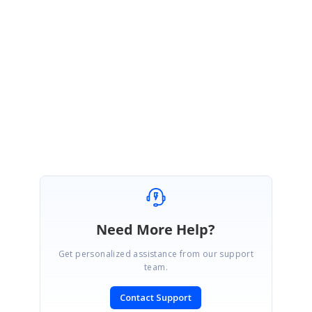
Hi Ari Case,
Thank you for your update. Please let us know if you require any other
assistance.
Regards,
Saranya
Need More Help?
Get personalized assistance from our support
team.
Contact Support