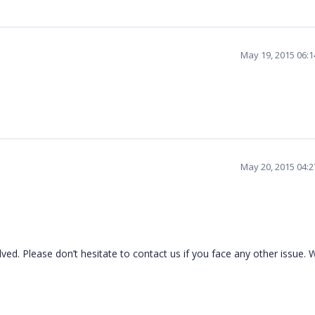
May 19, 2015 06:
May 20, 2015 04:
ed. Please don’t hesitate to contact us if you face any other issue. 