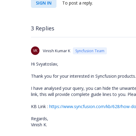
SIGN IN
To post a reply.
3 Replies
VK
Vinish Kumar K
Syncfusion Team
Hi Svyatoslav,
Thank you for your interested in Syncfusion products.
I have analysed your query, you can hide the unwant
link, this will provide complete guide lines to you. P
KB Link :
https://www.syncfusion.com/kb/628/how-do-
Regards,
Vinish K.