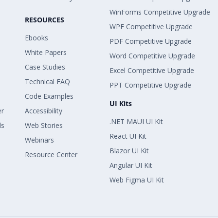
WinForms Competitive Upgrade
RESOURCES
WPF Competitive Upgrade
Ebooks
PDF Competitive Upgrade
White Papers
Word Competitive Upgrade
Case Studies
Excel Competitive Upgrade
Technical FAQ
PPT Competitive Upgrade
Code Examples
UI Kits
er
Accessibility
.NET MAUI UI Kit
ls
Web Stories
React UI Kit
Webinars
Blazor UI Kit
Resource Center
Angular UI Kit
Web Figma UI Kit