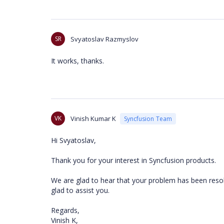
SR
Svyatoslav Razmyslov
It works, thanks.
VK
Vinish Kumar K
Syncfusion Team
Hi Svyatoslav,
Thank you for your interest in Syncfusion products.
We are glad to hear that your problem has been resolv
glad to assist you.
Regards,
Vinish K,