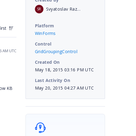
Svyatoslav Razmyslov
SR
Platform
irst
WinForms
Control
16 AM UTC
GridGroupingControl
Created On
May 18, 2015 03:16 PM UTC
Last Activity On
May 20, 2015 04:27 AM UTC
elow KB