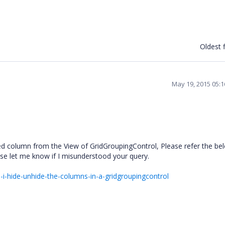
Oldest f
May 19, 2015 05:
ed column from the View of GridGroupingControl, Please refer the b
lease let me know if I misunderstood your query.
i-hide-unhide-the-columns-in-a-gridgroupingcontrol