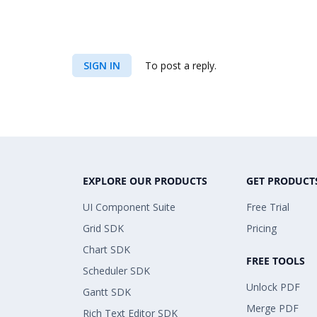
SIGN IN
To post a reply.
EXPLORE OUR PRODUCTS
GET PRODUCT
UI Component Suite
Free Trial
Grid SDK
Pricing
Chart SDK
FREE TOOLS
Scheduler SDK
Unlock PDF
Gantt SDK
Merge PDF
Rich Text Editor SDK