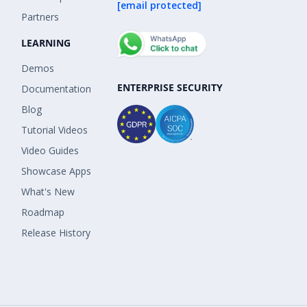
[email protected]
Partners
LEARNING
Demos
ENTERPRISE SECURITY
Documentation
Blog
Tutorial Videos
Video Guides
Showcase Apps
What's New
Roadmap
Release History