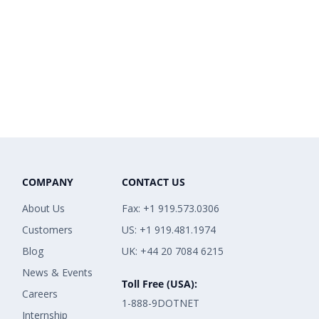
COMPANY
CONTACT US
About Us
Fax: +1 919.573.0306
Customers
US: +1 919.481.1974
Blog
UK: +44 20 7084 6215
News & Events
Toll Free (USA):
Careers
1-888-9DOTNET
Internship