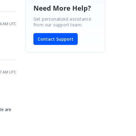
Need More Help?
Get personalized assistance
14 AM UTC
from our support team.
Contact Support
27 AM UTC
We are