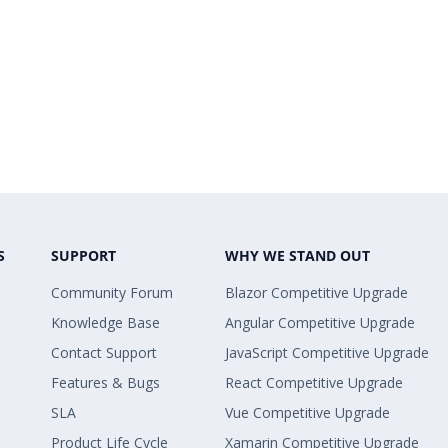
S
SUPPORT
WHY WE STAND OUT
Community Forum
Blazor Competitive Upgrade
Knowledge Base
Angular Competitive Upgrade
Contact Support
JavaScript Competitive Upgrade
Features & Bugs
React Competitive Upgrade
SLA
Vue Competitive Upgrade
Product Life Cycle
Xamarin Competitive Upgrade