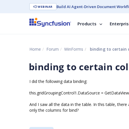
Build AI Agent-Driven Document Workfl
WEBINAR
Products
Enterpri
Home
Forum
WinForms
binding to certain
binding to certain c
I did the following data binding:
this.gridGroupingControl1.DataSource = GetDataView();
And I saw all the data in the table. In this table, the
only the columns for bind?