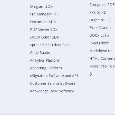
Compress PDF
Diagram SDK
XPS to PDF
File Manager SDK
Organize PDF
Document SDK
Floor Planner
PDF Viewer SDK
DOCX Editor
DOCX Editor SDK
Excel Editor
Spreadsheet Editor SDK
Markdown to
Code Studio
HTML Convert
Analytics Platform
More Free Too
Reporting Platform
❯
eSignature Software and API
Customer Service Software
Knowledge Base Software