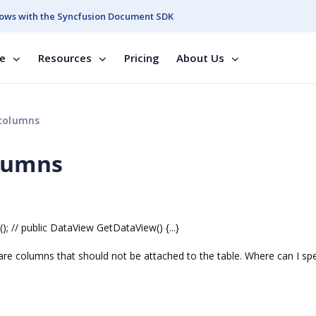
ows with the Syncfusion Document SDK
se
Resources
Pricing
About Us
 columns
olumns
 // public DataView GetDataView() {...}
re are columns that should not be attached to the table. Where can I spe