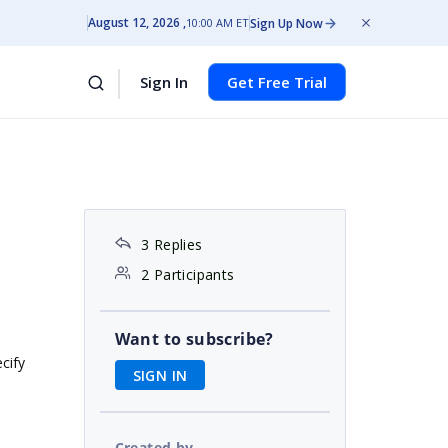
August 12, 2026
Sign Up Now
10:00 AM ET
Sign In
Get Free Trial
3 Replies
2 Participants
Want to subscribe?
cify
SIGN IN
Created by