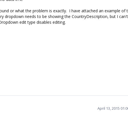
bound or what the problem is exactly. I have attached an example of t
ry dropdown needs to be showing the CountryDescription, but I can't
ropdown edit type disables editing.
April 13, 2015 01: