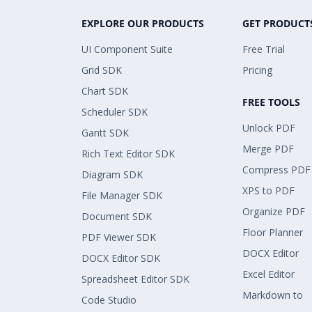
EXPLORE OUR PRODUCTS
GET PRODUCT
UI Component Suite
Free Trial
Grid SDK
Pricing
Chart SDK
FREE TOOLS
Scheduler SDK
Unlock PDF
Gantt SDK
Merge PDF
Rich Text Editor SDK
Compress PDF
Diagram SDK
XPS to PDF
File Manager SDK
Organize PDF
Document SDK
Floor Planner
PDF Viewer SDK
DOCX Editor
DOCX Editor SDK
Excel Editor
Spreadsheet Editor SDK
Markdown to
Code Studio