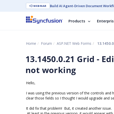
Build AI Agent-Driven Document Workfl
WEBINAR
Products
Enterpri
Home
Forum
ASP.NET Web Forms
13.1450.0
13.1450.0.21 Grid - E
not working
Hello,
I was using the previous version of the controls and 
clear those fields so I thought I would upgrade and se
It did fix that problem! But, it created another issue
At least in the previous version, it would appear with 