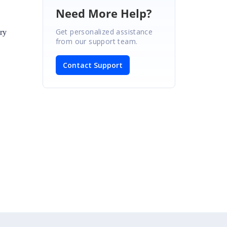
Need More Help?
Get personalized assistance
ry
from our support team.
Contact Support