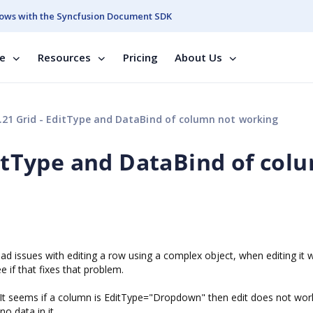
ows with the Syncfusion Document SDK
se
Resources
Pricing
About Us
.21 Grid - EditType and DataBind of column not working
ditType and DataBind of col
had issues with editing a row using a complex object, when editing it 
e if that fixes that problem.
. It seems if a column is EditType="Dropdown" then edit does not work 
no data in it.