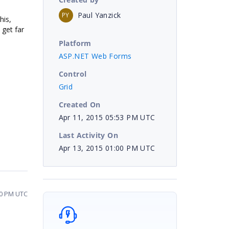
Paul Yanzick
PY
his,
 get far
Platform
ASP.NET Web Forms
Control
Grid
Created On
Apr 11, 2015 05:53 PM UTC
Last Activity On
Apr 13, 2015 01:00 PM UTC
00 PM UTC