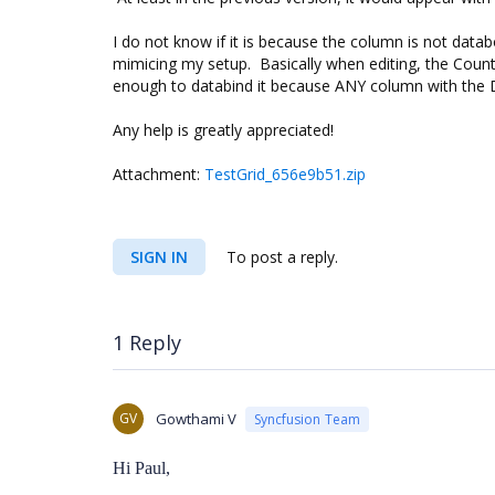
I do not know if it is because the column is not data
mimicing my setup. Basically when editing, the Count
enough to databind it because ANY column with the D
Any help is greatly appreciated!
Attachment:
TestGrid_656e9b51.zip
SIGN IN
To post a reply.
1 Reply
GV
Gowthami V
Syncfusion Team
Hi Paul,