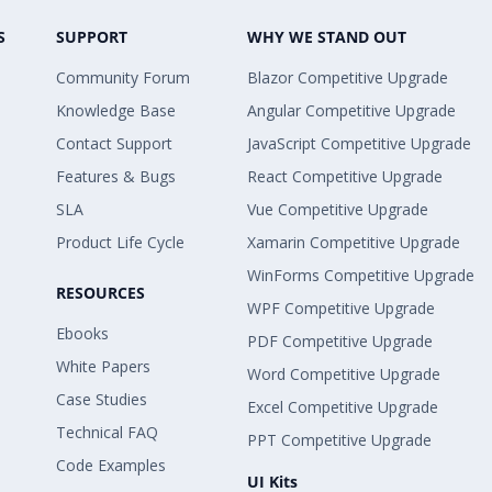
S
SUPPORT
WHY WE STAND OUT
Community Forum
Blazor Competitive Upgrade
Knowledge Base
Angular Competitive Upgrade
Contact Support
JavaScript Competitive Upgrade
Features & Bugs
React Competitive Upgrade
SLA
Vue Competitive Upgrade
Product Life Cycle
Xamarin Competitive Upgrade
WinForms Competitive Upgrade
RESOURCES
WPF Competitive Upgrade
Ebooks
PDF Competitive Upgrade
White Papers
Word Competitive Upgrade
Case Studies
Excel Competitive Upgrade
Technical FAQ
PPT Competitive Upgrade
Code Examples
UI Kits