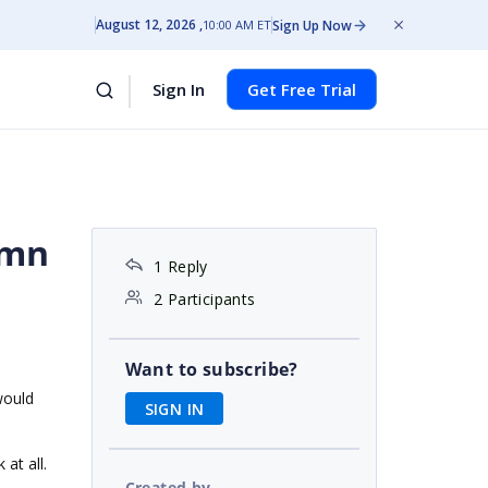
August 12, 2026
Sign Up Now
10:00 AM ET
Sign In
Get Free Trial
umn
1 Reply
2 Participants
Want to subscribe?
would
SIGN IN
at all.
Created by