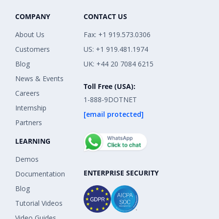
COMPANY
CONTACT US
About Us
Fax: +1 919.573.0306
Customers
US: +1 919.481.1974
Blog
UK: +44 20 7084 6215
News & Events
Toll Free (USA):
Careers
1-888-9DOTNET
Internship
[email protected]
Partners
LEARNING
Demos
ENTERPRISE SECURITY
Documentation
Blog
Tutorial Videos
Video Guides