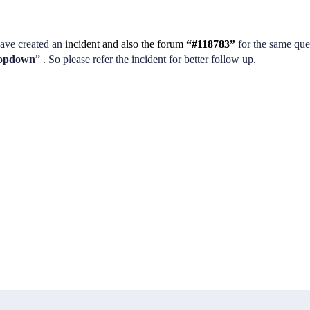
ave created an
incident and also the forum
“#118783”
for the same que
dropdown
” . So please refer the incident for better follow up.