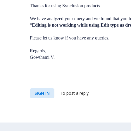
Thanks for using Syncfusion products.
We have analyzed your query and we found that you h
“
Editing is not working while using Edit type as 
Please let us know if you have any queries.
Regards,
Gowthami V.
SIGN IN
To post a reply.