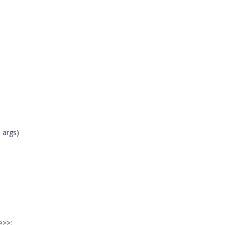
 args)
e>>;