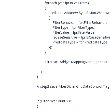
foreach (var fpr in vc.Filters)
{
prediates.Add(new Syncfusion.Windows.Dat
{
FilterBehavior = fpr.FilterBehavior,
FilterType = fpr.FilterType,
FilterValue = fpr.FilterValue,
IsCaseSensitive = fpr.IsCaseSensitive
PredicateType = fpr.PredicateType
});
}
FilterDict.Add(vc.MappingName, prediates
}
}
// step2 save FilterDic in GridDataControl Tag 
if (FilterDict.Count > 0)
{