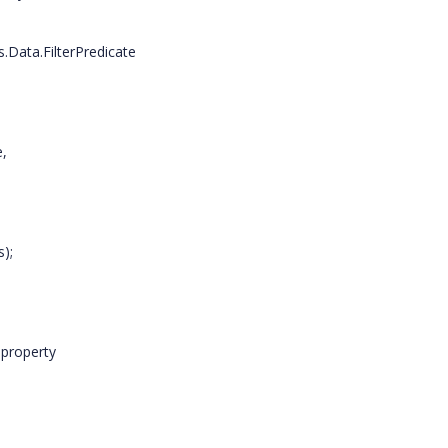
a.FilterPredicate
,
);
property