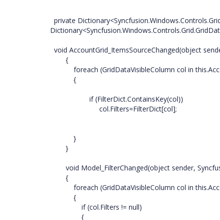
private Dictionary<Syncfusion.Windows.Controls.Grid
Dictionary<Syncfusion.Windows.Controls.Grid.GridDat
void AccountGrid_ItemsSourceChanged(object send
{
foreach (GridDataVisibleColumn col in this.Accou
{
if (FilterDict.ContainsKey(col))
col.Filters=FilterDict[col];
}
}
void Model_FilterChanged(object sender, Syncfusio
{
foreach (GridDataVisibleColumn col in this.Accou
{
if (col.Filters != null)
{