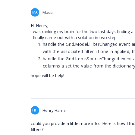
MA
Massi
Hi Henry,
i was ranking my brain for the two last days finding a 
i finally came out with a solution in two step
handle the Grid.Model.FilterChanged event an
with the associated filter if one in applied, 
handle the Grid.ItemsSourceChanged event and
columns a set the value from the dictionnar
hope will be help!
HH
Henry Harris
could you provide a little more info. Here is how I th
filters?