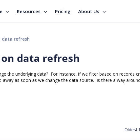
se
Resources
Pricing
About Us
n data refresh
s on data refresh
ge the underlying data? For instance, if we filter based on records cr
ll go away as soon as we change the data source. Is there a way around
Oldest f