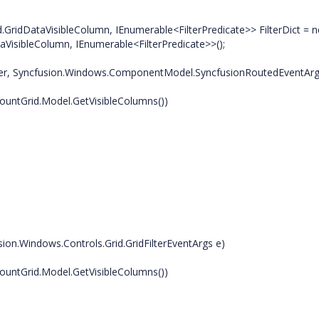
.GridDataVisibleColumn, IEnumerable<FilterPredicate>> FilterDict = 
aVisibleColumn, IEnumerable<FilterPredicate>>();
er, Syncfusion.Windows.ComponentModel.SyncfusionRoutedEventArg
ntGrid.Model.GetVisibleColumns())
n.Windows.Controls.Grid.GridFilterEventArgs e)
ntGrid.Model.GetVisibleColumns())