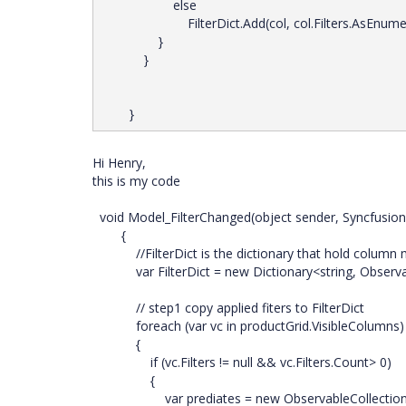
else
FilterDict.Add(col, col.Filters.AsEnumera
}
}
}
Hi Henry,
this is my code
void Model_FilterChanged(object sender, Syncfusion.
{
//FilterDict is the dictionary that hold column m
var FilterDict = new Dictionary<string, Observabl
// step1 copy applied fiters to FilterDict
foreach (var vc in productGrid.VisibleColumns)
{
if (vc.Filters != null && vc.Filters.Count> 0)
{
var prediates = new ObservableCollection<Sync