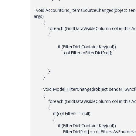
void AccountGrid_ItemsSourceChanged(object sen
args)
{
foreach (GridDataVisibleColumn col in this.Acc
{
if (FilterDict.ContainsKey(col))
col.Filters=FilterDict[col];
}
}
void Model_FilterChanged(object sender, Syncfusi
{
foreach (GridDataVisibleColumn col in this.Acc
{
if (col.Filters != null)
{
if (FilterDict.ContainsKey(col))
FilterDict[col] = col.Filters.AsEnumerabl