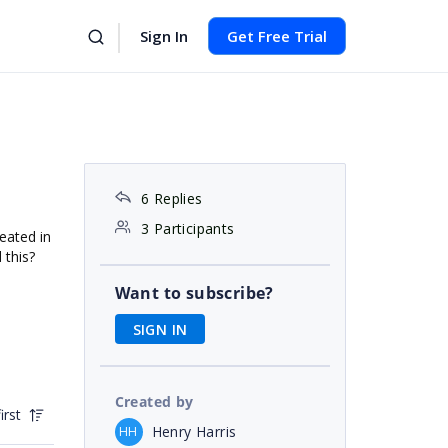
Sign In
Get Free Trial
6 Replies
3 Participants
eated in
 this?
Want to subscribe?
SIGN IN
Created by
irst
Henry Harris
HH