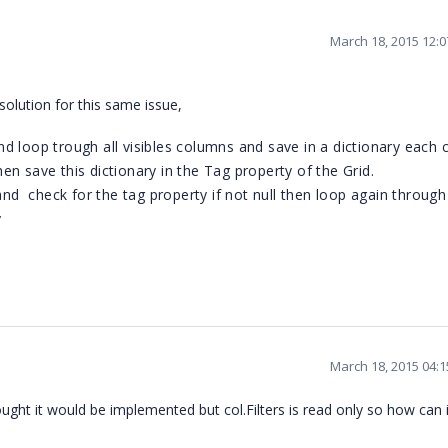
March 18, 2015 12:
solution for this same issue,
d loop trough all visibles columns and save in a dictionary each
then save this dictionary in the Tag property of the Grid.
 check for the tag property if not null then loop again through 
y
March 18, 2015 04:
ought it would be implemented but col.Filters is read only so how can i