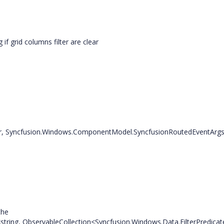
grid columns filter are clear
r, Syncfusion.Windows.ComponentModel.SyncfusionRoutedEventArgs
the
ring, ObservableCollection<Syncfusion.Windows.Data.FilterPredicat