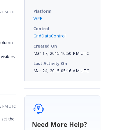
Platform
07 PM UTC
WPF
Control
GridDataControl
 column
Created On
Mar 17, 2015 10:50 PM UTC
visibles
Last Activity On
Mar 24, 2015 05:16 AM UTC
15 PM UTC
 set the
Need More Help?