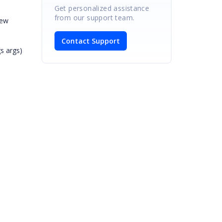
Get personalized assistance
from our support team.
new
Contact Support
s args)