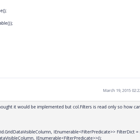
();
le());
March 19, 2015 02:
hought it would be implemented but col.Filters is read only so how can
d.GridDataVisibleColumn, IEnumerable<FilterPredicate>> FilterDict =
taVisibleColumn, IEnumerable<FilterPredicate>>();