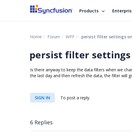
Products
Enterpri
Home
Forum
WPF
persist filter settings o
persist filter setting
Is there anyway to keep the data filters when we chan
the last day and then refresh the data, the filter wi
SIGN IN
To post a reply.
6 Replies