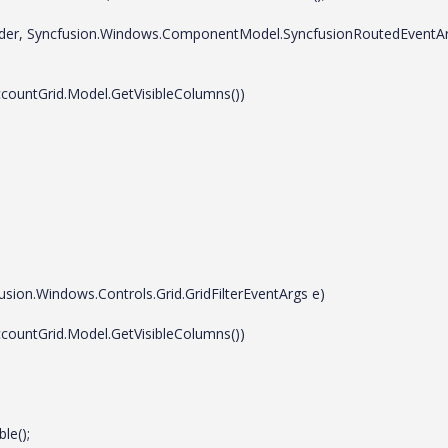
der, Syncfusion.Windows.ComponentModel.SyncfusionRoutedEventA
ountGrid.Model.GetVisibleColumns())
on.Windows.Controls.Grid.GridFilterEventArgs e)
ountGrid.Model.GetVisibleColumns())
e();