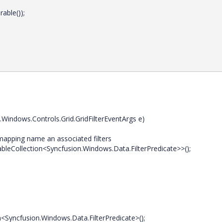
ble());
Windows.Controls.Grid.GridFilterEventArgs e)
apping name an associated filters
eCollection<Syncfusion.Windows.Data.FilterPredicate>>();
fusion.Windows.Data.FilterPredicate>();