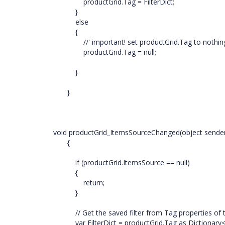
productGrid.Tag = FilterDict;
}
else
{
//' important! set productGrid.Tag to nothing if 
productGrid.Tag = null;
}
}
void productGrid_ItemsSourceChanged(object sende
{
if (productGrid.ItemsSource == null)
{
return;
}
// Get the saved filter from Tag properties of 
var FilterDict = productGrid.Tag as Dictionary<st