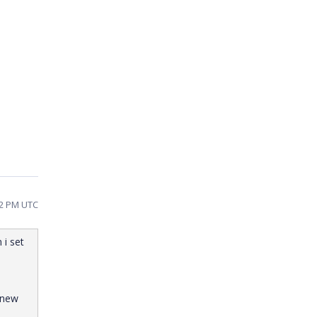
22 PM UTC
 i set
 new