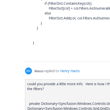
if (FilterDict.ContainsKey(col))
FilterDict[col] = col.Filters.AsEnumerable
else
FilterDict.Add(col, col.Filters.AsEnumerab
}
}
}
replied to
Henry Harris
MA
Massi
could you provide a little more info. Here is how I t
the filters?
private Dictionary<Syncfusion.Windows.Controls.Gri
Dictionary<Syncfusion.Windows.Controls.Grid.GridDa