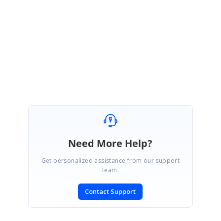
Thanks for your update.
Kindly get back to us if you have further queries.
Regards,
Muralishankar
Need More Help?
Get personalized assistance from our support
team.
Contact Support