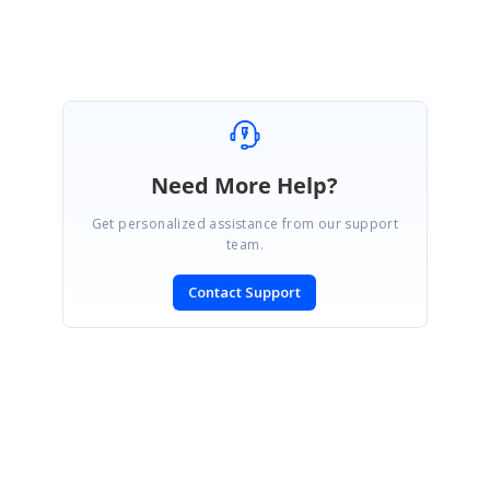
Need More Help?
Get personalized assistance from our support
team.
Contact Support
SIGN IN
To post a reply.