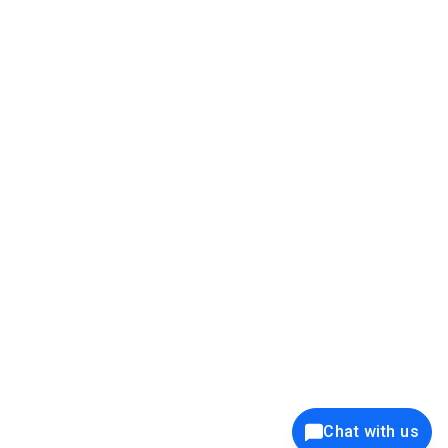
39K+
12K+
15K+
27K+
Privacy Policy
Cookie Policy
Website Terms of Use
Security Policy
Responsible Disclosure
Ethics Policy
®
Copyright © 2001 - 2026 Syncfusion
, Inc. All Rights Reserved. ||
Trademarks
Chat with us