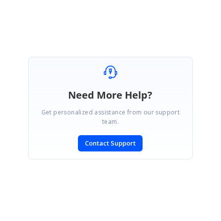
Need More Help?
Get personalized assistance from our support
team.
Contact Support
SIGN IN
To post a reply.