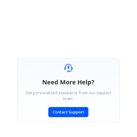
Microsoft Help Desk phone numbers such as
Online Chat Support
System, Microsoft Help and Support Team Department, Microsoft
Helpline Number, Microsoft Account support
. The windows 11 is only
yet to release but still users have their doubt about how to get help in
windows 10 keyboard and get help in windows 10 by Microsoft.
Need More Help?
Get personalized assistance from our support
team.
Contact Support